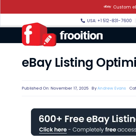
Skip
Custom eB
to
content
USA: +1 512-831-7600
eBay Listing Optim
Published On: November 17, 2025
By
Andrew Evans
Ca