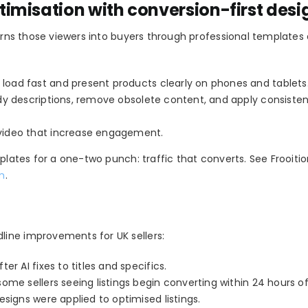
imisation with conversion-first desi
turns those viewers into buyers through professional templates
o load fast and present products clearly on phones and tablets
idy descriptions, remove obsolete content, and apply consiste
 video that increase engagement.
mplates for a one-two punch: traffic that converts. See Frooiti
om
.
ine improvements for UK sellers:
r AI fixes to titles and specifics.
me sellers seeing listings begin converting within 24 hours of 
signs were applied to optimised listings.