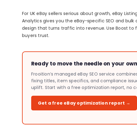
For UK eBay sellers serious about growth, eBay List
Analytics gives you the eBay-specific SEO and bulk 
design that turns traffic into revenue. Use Boost to f
buyers trust.
Ready to move the needle on your own 
Frooition’s managed eBay SEO service combines A
fixing titles, item specifics, and compliance is
uplift. Start with a free optimization report, 
Get a free eBay optimization report →