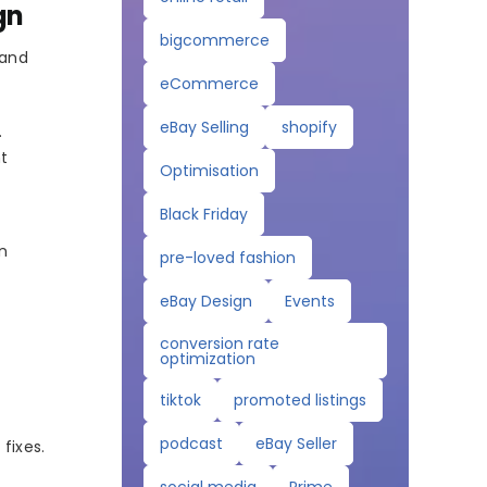
gn
bigcommerce
 and
eCommerce
eBay Selling
shopify
.
nt
Optimisation
Black Friday
on
pre-loved fashion
eBay Design
Events
conversion rate
optimization
tiktok
promoted listings
podcast
eBay Seller
fixes.