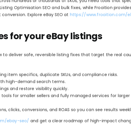
cross hundreds or thousands of SKUs, you need tools that speci
Listing Optimisation SEO and bulk fixes, while Frooition provide
ift conversion. Explore eBay SEO at
https://www.frooition.com/
s for your eBay listings
 deliver safe, reversible listing fixes that target the real ca
sing item specifics, duplicate SKUs, and compliance risks.
 with high-demand search terms.
ngs and restore visibility quickly.
tools for smaller sellers and fully managed services for larger
ns, clicks, conversions, and ROAS so you can see results weekl
com/ebay-seo/
and get a clear roadmap of high-impact chang