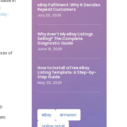
alise in
eBay Fulfilment: Why It Decides
s
Repeat Customers
ebay-
July 20, 2026
Why Aren’t My eBay Listings
Selling? The Complete
Diagnostic Guide
June 19, 2026
uses of
How to Install a Free eBay
Listing Template: A Step-by-
Step Guide
May 20, 2026
y.
eBay
Amazon
es.
online retail