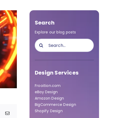
Search
Explore our blog posts
Search
for:
Design Services
Frooition.com
eBay Design
Amazon Design
BigCommerce Design
Shopify Design