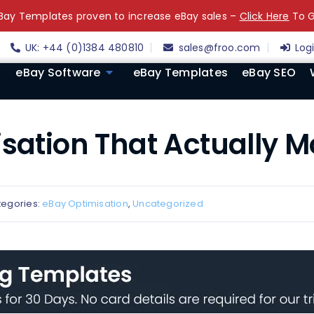
ay Templates proven to increase eBay sales –
Click Here
To G
UK: +44 (0)1384 480810
sales@froo.com
Log
eBay Software
eBay Templates
eBay SEO
isation That Actually 
tegories:
eBay Optimisation
,
Uncategorized