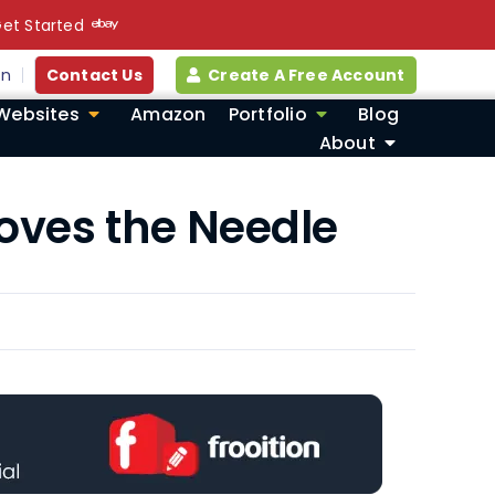
et Started
in
Contact Us
Create A Free Account
Websites
Amazon
Portfolio
Blog
About
Moves the Needle