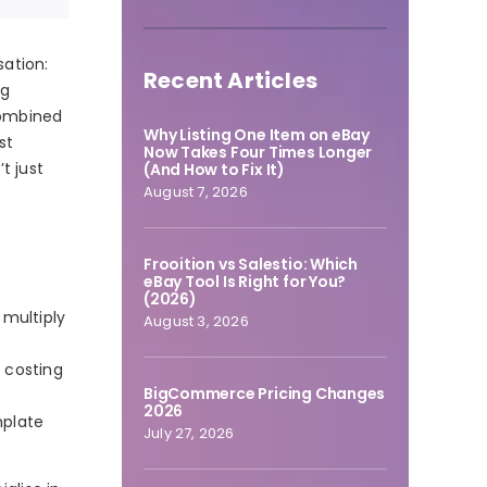
sation:
Recent Articles
ng
combined
Why Listing One Item on eBay
st
Now Takes Four Times Longer
t just
(And How to Fix It)
August 7, 2026
Frooition vs Salestio: Which
eBay Tool Is Right for You?
(2026)
multiply
August 3, 2026
 costing
BigCommerce Pricing Changes
2026
mplate
July 27, 2026