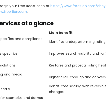
 begin your free Boost scan at
https://www.frooition.com/eba
ww.frooition.com
.
ervices at a glance
Main benefit
 specifics and compliance
Identifies underperforming listing
ls specifics
Improves search visibility and ran
violations
Restores and protects listing hea
ing and media
Higher click-through and convers
Hands-free scaling with reversibl
t scale
changes
/ for examples and demos.