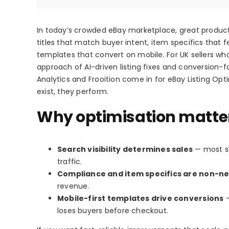
In today’s crowded eBay marketplace, great products 
titles that match buyer intent, item specifics that f
templates that convert on mobile. For UK sellers wh
approach of AI-driven listing fixes and conversion-f
Analytics and Frooition come in for eBay Listing Opti
exist, they perform.
Why optimisation matters
Search visibility determines sales
— most sh
traffic.
Compliance and item specifics are non-ne
revenue.
Mobile-first templates drive conversions
—
loses buyers before checkout.