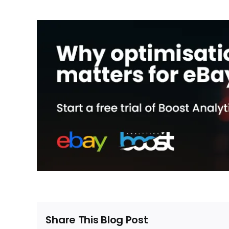
Share This Blog Post