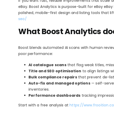
If you want fast, reliable improvements that scale a
eBay. Boost Analytics is purpose-built for eBay eBay 
polished, mobile-first design and listing tools that l
seo/
What Boost Analytics doe
Boost blends automated AI scans with human review to
poor performance:
AI catalogue scans
that flag weak titles, mis
Title and SEO optimisation
to align listings
Bulk compliance repairs
that prevent de-listi
Auto-fix and managed options
— self-serve 
inventories.
Performance dashboards
tracking impressio
Start with a free analysis at
https://www.frooition.