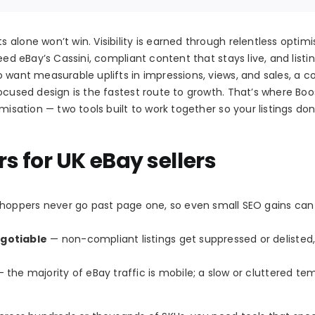
alone won’t win. Visibility is earned through relentless optimi
eed eBay’s Cassini, compliant content that stays live, and listi
o want measurable uplifts in impressions, views, and sales, a 
ocused design is the fastest route to growth. That’s where Boo
misation — two tools built to work together so your listings don’
 for UK eBay sellers
oppers never go past page one, so even small SEO gains can 
gotiable
— non-compliant listings get suppressed or delisted,
 the majority of eBay traffic is mobile; a slow or cluttered te