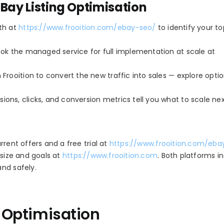
eBay Listing Optimisation
ith at
https://www.frooition.com/ebay-seo/
to identify your t
book the managed service for full implementation at scale at
 Frooition to convert the new traffic into sales — explore opti
ions, clicks, and conversion metrics tell you what to scale nex
rent offers and a free trial at
https://www.frooition.com/eba
 size and goals at
https://www.frooition.com
. Both platforms i
nd safely.
g Optimisation