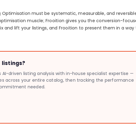
ing Optimisation must be systematic, measurable, and reversibl
optimisation muscle; Frooition gives you the conversion-focu
ix and lift your listings, and Frooition to present them in a way
listings?
I-driven listing analysis with in-house specialist expertise —
sues across your entire catalog, then tracking the performance
no commitment needed.