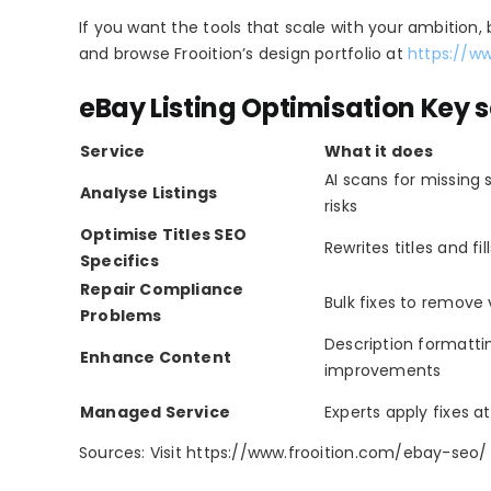
If you want the tools that scale with your ambition,
and browse Frooition’s design portfolio at
https://w
eBay Listing Optimisation Key s
Service
What it does
AI scans for missing
Analyse Listings
risks
Optimise Titles SEO
Rewrites titles and fil
Specifics
Repair Compliance
Bulk fixes to remove 
Problems
Description formatt
Enhance Content
improvements
Managed Service
Experts apply fixes a
Sources: Visit https://www.frooition.com/ebay-seo