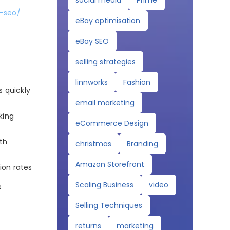
social media
Prime
y-seo/
eBay optimisation
eBay SEO
selling strategies
linnworks
Fashion
s quickly
email marketing
king
eCommerce Design
lth
christmas
Branding
Amazon Storefront
ion rates
Scaling Business
video
e
Selling Techniques
returns
marketing