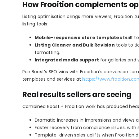
How Frooition complements opt
Listing optimisation brings more viewers; Frooition 
listing tools:
Mobile-responsive store templates
built t
Listing Cleaner and Bulk Revision
tools to t
formatting.
Integrated media support
for galleries and
Pair Boost’s SEO wins with Frooition’s conversion te
templates and services at
https://www.frooition.c
Real results sellers are seeing
Combined Boost + Frooition work has produced headl
Dramatic increases in impressions and views afte
Faster recovery from compliance issues, with so
Template-driven sales uplifts when Frooition de