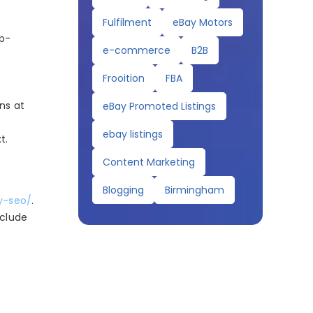
Fulfilment
eBay Motors
op-
e-commerce
B2B
Frooition
FBA
ons at
eBay Promoted Listings
ebay listings
t.
Content Marketing
Blogging
Birmingham
y-seo/
.
nclude