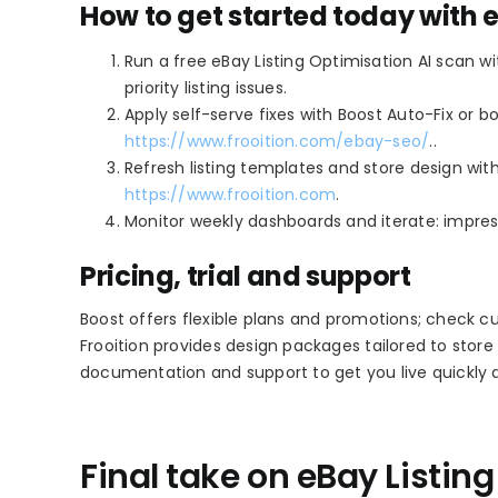
How to get started today with 
Run a free eBay Listing Optimisation AI scan w
priority listing issues.
Apply self-serve fixes with Boost Auto-Fix or 
https://www.frooition.com/ebay-seo/
..
Refresh listing templates and store design with
https://www.frooition.com
.
Monitor weekly dashboards and iterate: impress
Pricing, trial and support
Boost offers flexible plans and promotions; check cur
Frooition provides design packages tailored to store
documentation and support to get you live quickly a
Final take on eBay Listin