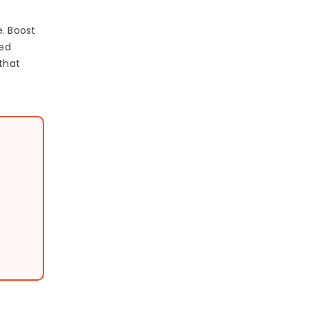
e. Boost
sed
 that