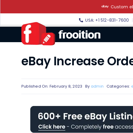
Skip
Custom eB
to
content
USA: +1 512-831-7600
eBay Increase Orde
Published On: February 8, 2023
By
admin
Categories: