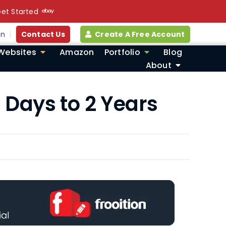
et Started
in
Contact Us
Create A Free Account
Websites
Amazon
Portfolio
Blog
About
 Days to 2 Years