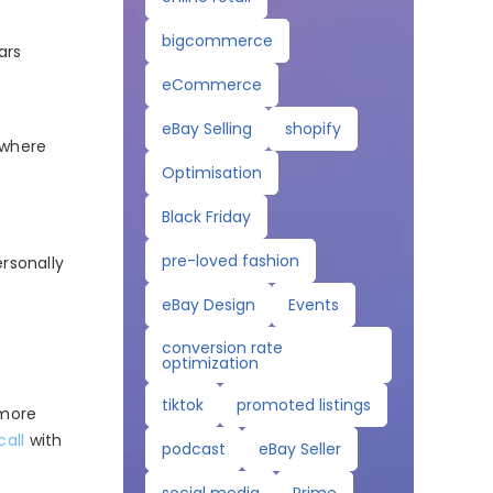
bigcommerce
ars
eCommerce
eBay Selling
shopify
 where
Optimisation
Black Friday
pre-loved fashion
ersonally
eBay Design
Events
conversion rate
optimization
tiktok
promoted listings
 more
call
with
podcast
eBay Seller