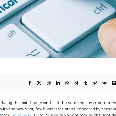
s during the last three months of the year, the summer months
with the new year, few businesses aren’t impacted by seasonal
torical
sales data
is vital to ensure you are making the right de