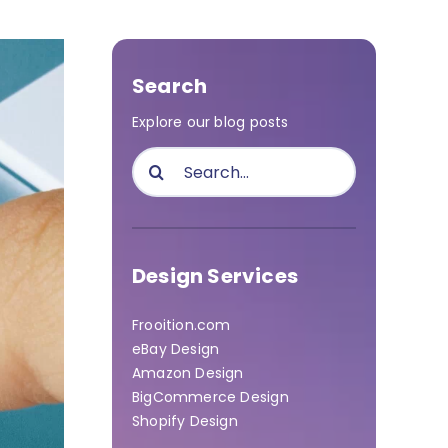
Search
Explore our blog posts
Search
for:
Design Services
Frooition.com
eBay Design
Amazon Design
BigCommerce Design
Shopify Design