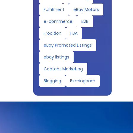
Fulfilment
eBay Motors
e-commerce
B2B
Frooition
FBA
eBay Promoted Listings
ebay listings
Content Marketing
Blogging
Birmingham