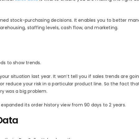
ormed stock-purchasing decisions. It enables you to better ma
arehousing, staffing levels, cash flow, and marketing.
eeds to show trends.
r situation last year. It won’t tell you if sales trends are goi
reduce your risk in a particular product line. So the fact tha
ory was a big problem.
d expanded its order history view from 90 days to 2 years.
Data