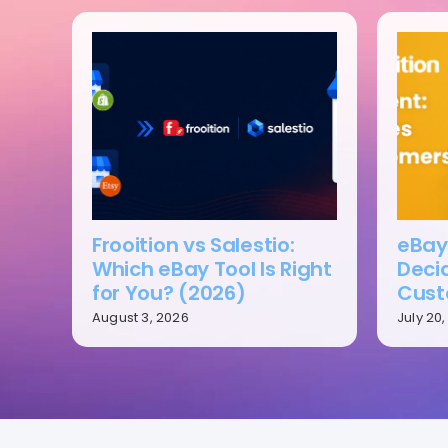
Frooition vs Salestio:
eBay 
Which eBay Tool Is Right
Deci
for You? (2026)
Cust
August 3, 2026
July 20