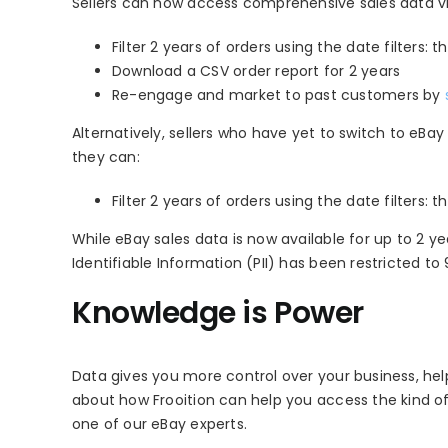
Sellers can now access comprehensive sales data via
Filter 2 years of orders using the date filters:
Download a CSV order report for 2 years
Re-engage and market to past customers by
Alternatively, sellers who have yet to switch to eBa
they can:
Filter 2 years of orders using the date filters: th
While eBay sales data is now available for up to 2 y
Identifiable Information (PII) has been restricted to
Knowledge is Power
Data gives you more control over your business, he
about how Frooition can help you access the kind o
one of our eBay experts.