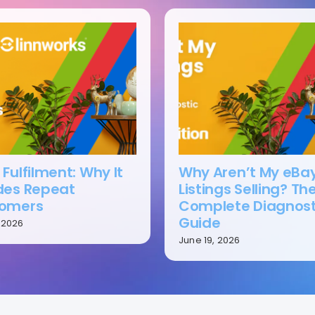
Fulfilment: Why It
Why Aren’t My eBa
des Repeat
Listings Selling? Th
omers
Complete Diagnost
Guide
, 2026
June 19, 2026