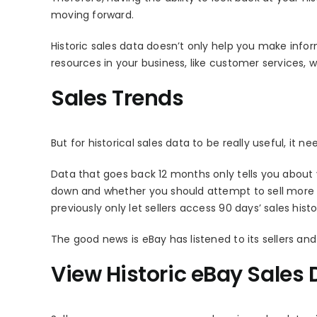
moving forward.
Historic sales data doesn’t only help you make inf
resources in your business, like customer services, w
Sales Trends
But for historical sales data to be really useful, it n
Data that goes back 12 months only tells you about you
down and whether you should attempt to sell more or 
previously only let sellers access 90 days’ sales hist
The good news is eBay has listened to its sellers an
View Historic eBay Sales 