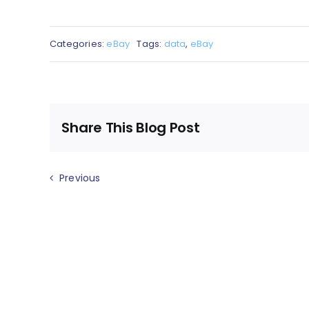
Categories:
eBay
Tags:
data
,
eBay
Share This Blog Post
Previous