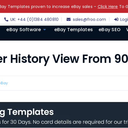
ay Templates proven to increase eBay sales –
Click Here
To G
UK: +44 (0)1384 480810
sales@froo.com
Log
eBay Software
eBay Templates
eBay SEO
r History View From 90
eBay