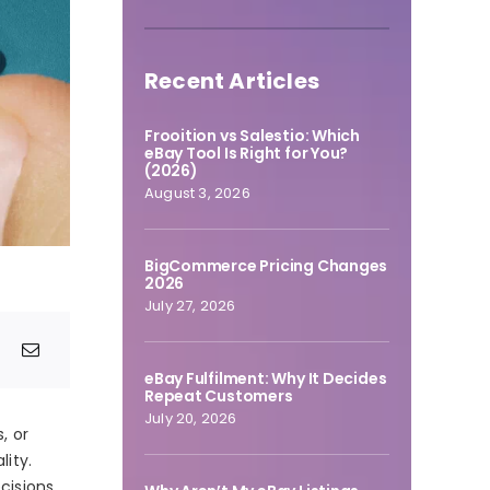
Recent Articles
Frooition vs Salestio: Which
eBay Tool Is Right for You?
(2026)
August 3, 2026
BigCommerce Pricing Changes
2026
July 27, 2026
eBay Fulfilment: Why It Decides
Repeat Customers
July 20, 2026
, or
ity.
cisions