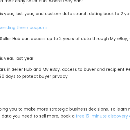
 their eBay Seller Hub, where they can:
 this year, last year, and custom date search dating back to 2 ye
sending them coupons
y Seller Hub can access up to 2 years of data through My eBay,
is year, last year
ears in Seller Hub and My eBay, access to buyer and recipient
P
 90 days to protect buyer privacy.
lping you to make more strategic
business decisions. To learn
f data you need to sell more, book a
free 15-minute discovery 