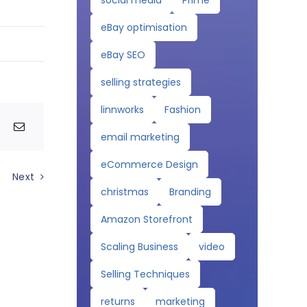
social media
Prime
eBay optimisation
eBay SEO
selling strategies
linnworks
Fashion
email marketing
eCommerce Design
Next
christmas
Branding
Amazon Storefront
Scaling Business
video
Selling Techniques
returns
marketing