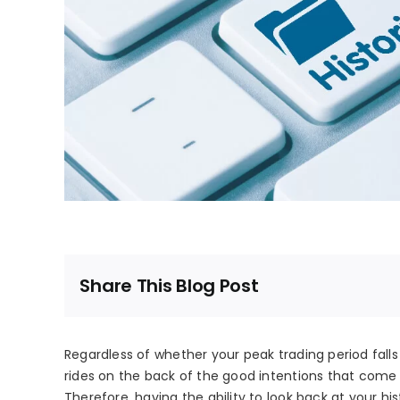
Share This Blog Post
Regardless of whether your peak trading period fall
rides on the back of the good intentions that come 
Therefore, having the ability to look back at your his