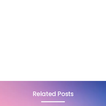
Related Posts