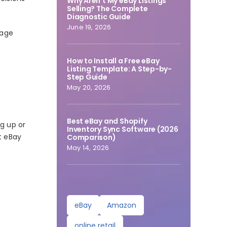
Why Aren’t My eBay Listings
Selling? The Complete
Diagnostic Guide
June 19, 2026
nage
How to Install a Free eBay
Listing Template: A Step-by-
Step Guide
May 20, 2026
Best eBay and Shopify
ng up or
Inventory Sync Software (2026
t eBay
Comparison)
May 14, 2026
eBay
Amazon
online retail