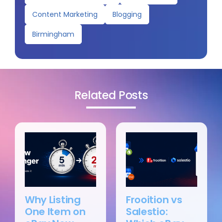
Content Marketing
Blogging
Birmingham
Related Posts
Why Listing
Frooition vs
One Item on
Salestio: