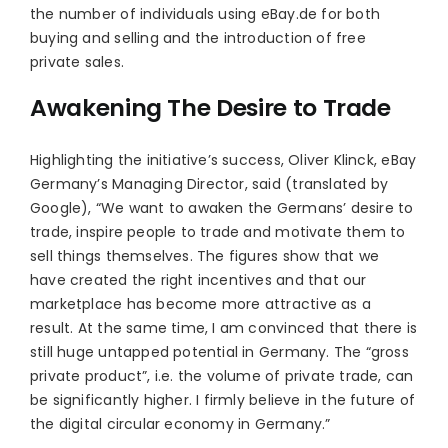
the number of individuals using eBay.de for both
buying and selling and the introduction of free
private sales.
Awakening The Desire to Trade
Highlighting the initiative’s success, Oliver Klinck, eBay
Germany’s Managing Director, said (translated by
Google), “We want to awaken the Germans’ desire to
trade, inspire people to trade and motivate them to
sell things themselves. The figures show that we
have created the right incentives and that our
marketplace has become more attractive as a
result. At the same time, I am convinced that there is
still huge untapped potential in Germany. The “gross
private product”, i.e. the volume of private trade, can
be significantly higher. I firmly believe in the future of
the digital circular economy in Germany.”