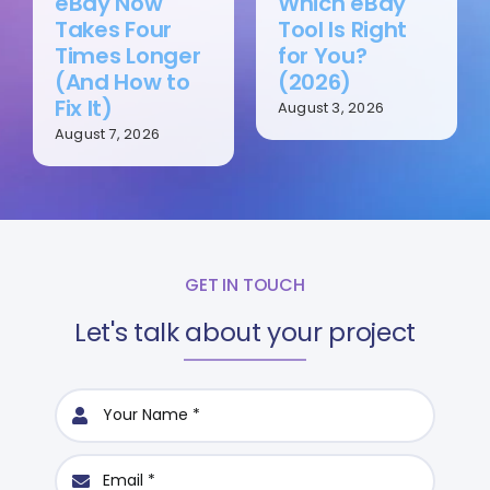
eBay Now
Which eBay
Takes Four
Tool Is Right
Times Longer
for You?
(And How to
(2026)
Fix It)
August 3, 2026
August 7, 2026
GET IN TOUCH
Let's talk about your project