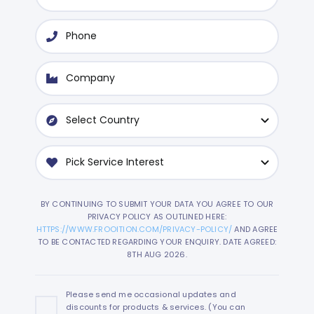
BY CONTINUING TO SUBMIT YOUR DATA YOU AGREE TO OUR
PRIVACY POLICY AS OUTLINED HERE:
HTTPS://WWW.FROOITION.COM/PRIVACY-POLICY/
AND AGREE
TO BE CONTACTED REGARDING YOUR ENQUIRY. DATE AGREED:
8TH AUG 2026.
Please send me occasional updates and
discounts for products & services. (You can