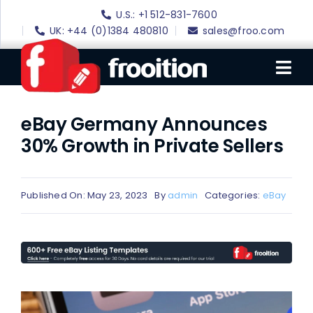
Skip
U.S.: +1 512-831-7600
to
UK: +44 (0)1384 480810
sales@froo.com
content
Tog
Nav
eBay Germany Announces
Login
30% Growth in Private Sellers
eBay Software
eBay Templates
Published On: May 23, 2023
By
admin
Categories:
eBay
eBay SEO
Websites
Amazon
Portfolio