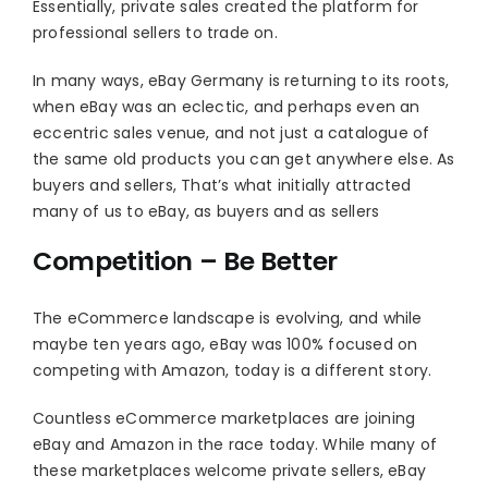
Essentially, private sales created the platform for
professional sellers to trade on.
In many ways, eBay Germany is returning to its roots,
when eBay was an eclectic, and perhaps even an
eccentric sales venue, and not just a catalogue of
the same old products you can get anywhere else. As
buyers and sellers, That’s what initially attracted
many of us to eBay, as buyers and as sellers
Competition – Be Better
The eCommerce landscape is evolving, and while
maybe ten years ago, eBay was 100% focused on
competing with Amazon, today is a different story.
Countless eCommerce marketplaces are joining
eBay and Amazon in the race today. While many of
these marketplaces welcome private sellers, eBay