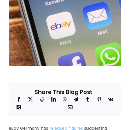
Blog
About
Share This Blog Post
eBay Germany has
released figures
suggesting