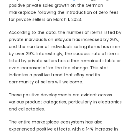
positive private sales growth on the German
marketplace following the introduction of zero fees
for private sellers on March 1, 2023.
According to the data, the number of items listed by
private individuals on eBay.de has increased by 26%,
and the number of individuals selling items has risen
by over 29%. Interestingly, the success rate of items
listed by private sellers has either remained stable or
even increased after the fee change. This stat
indicates a positive trend that eBay and its
community of sellers will welcome.
These positive developments are evident across
various product categories, particularly in electronics
and collectables.
The entire marketplace ecosystem has also
experienced positive effects, with a 14% increase in