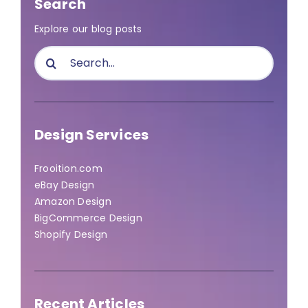
Search
Explore our blog posts
Search
for:
Design Services
Frooition.com
eBay Design
Amazon Design
BigCommerce Design
Shopify Design
Recent Articles