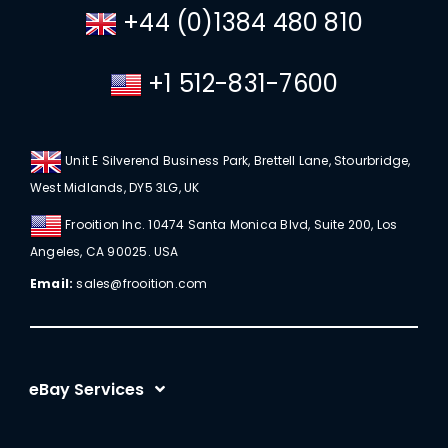
+44 (0)1384 480 810
+1 512-831-7600
Unit E Silverend Business Park, Brettell Lane, Stourbridge,
West Midlands, DY5 3LG, UK
Frooition Inc. 10474 Santa Monica Blvd, Suite 200, Los
Angeles, CA 90025. USA
Email:
sales@frooition.com
eBay Services
eBay Listing Templates