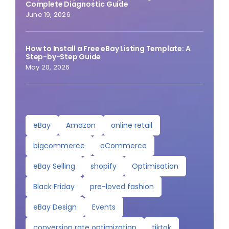
Complete Diagnostic Guide
June 19, 2026
How to Install a Free eBay Listing Template: A
Step-by-Step Guide
May 20, 2026
eBay
Amazon
online retail
bigcommerce
eCommerce
eBay Selling
shopify
Optimisation
Black Friday
pre-loved fashion
eBay Design
Events
conversion rate optimization
tiktok