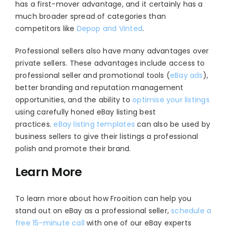
has a first-mover advantage, and it certainly has a
much broader spread of categories than
competitors like
Depop and Vinted
.
Professional sellers also have many advantages over
private sellers. These advantages include access to
professional seller and promotional tools (
eBay ads
),
better branding and reputation management
opportunities, and the ability to
optimise your listings
using carefully honed eBay listing best
practices.
eBay listing templates
can also be used by
business sellers to give their listings a professional
polish and promote their brand.
Learn More
To learn more about how Frooition can help you
stand out on eBay as a professional seller,
schedule a
free 15-minute call
with one of our eBay experts