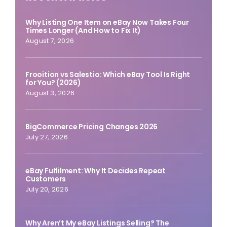
Why Listing One Item on eBay Now Takes Four
Times Longer (And How to Fix It)
August 7, 2026
Frooition vs Salestio: Which eBay Tool Is Right
for You? (2026)
August 3, 2026
BigCommerce Pricing Changes 2026
July 27, 2026
eBay Fulfilment: Why It Decides Repeat
Customers
July 20, 2026
Why Aren’t My eBay Listings Selling? The