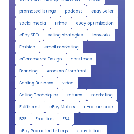
promoted listings
podcast
eBay Seller
social media
Prime
eBay optimisation
eBay SEO
selling strategies
linnworks
Fashion
email marketing
eCommerce Design
christmas
Branding
Amazon Storefront
Scaling Business
video
Selling Techniques
returns
marketing
Fulfilment
eBay Motors
e-commerce
B2B
Frooition
FBA
eBay Promoted Listings
ebay listings