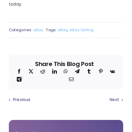
today.
Categories:
eBay
Tags:
eBay
,
eBay Selling
Share This Blog Post
Previous
Next