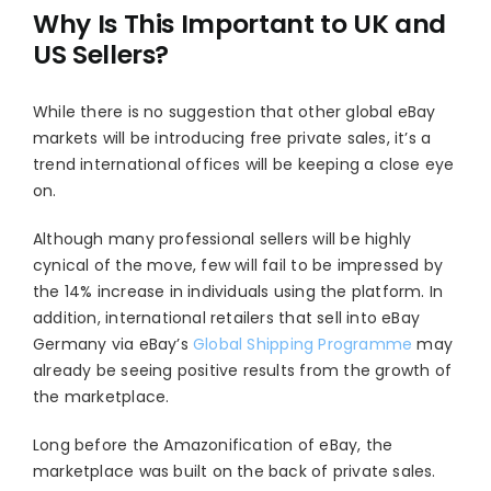
Why Is This Important to UK and
US Sellers?
While there is no suggestion that other global eBay
markets will be introducing free private sales, it’s a
trend international offices will be keeping a close eye
on.
Although many professional sellers will be highly
cynical of the move, few will fail to be impressed by
the 14% increase in individuals using the platform. In
addition, international retailers that sell into eBay
Germany via eBay’s
Global Shipping Programme
may
already be seeing positive results from the growth of
the marketplace.
Long before the Amazonification of eBay, the
marketplace was built on the back of private sales.