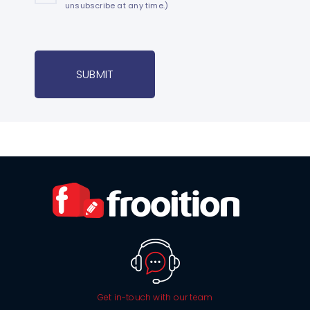
unsubscribe at any time.)
SUBMIT
Get in-touch with our team