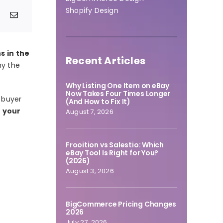
Shopify Design
 in the
Recent Articles
hy the
Why Listing One Item on eBay
Now Takes Four Times Longer
e buyer
(And How to Fix It)
f your
August 7, 2026
Frooition vs Salestio: Which
eBay Tool Is Right for You?
(2026)
August 3, 2026
BigCommerce Pricing Changes
2026
July 27, 2026