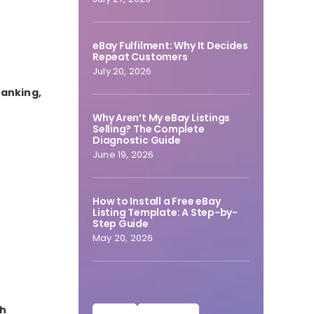
eBay Fulfilment: Why It Decides
Repeat Customers
July 20, 2026
ranking,
Why Aren’t My eBay Listings
Selling? The Complete
Diagnostic Guide
June 19, 2026
How to Install a Free eBay
Listing Template: A Step-by-
Step Guide
May 20, 2026
ch