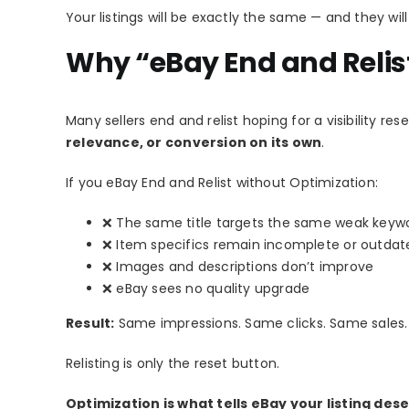
Your listings will be exactly the same — and they wi
Why “eBay End and Relis
Many sellers end and relist hoping for a visibility rese
relevance, or conversion on its own
.
If you eBay End and Relist without Optimization:
❌ The same title targets the same weak keyw
❌ Item specifics remain incomplete or outdat
❌ Images and descriptions don’t improve
❌ eBay sees no quality upgrade
Result:
Same impressions. Same clicks. Same sales.
Relisting is only the reset button.
Optimization is what tells eBay your listing d