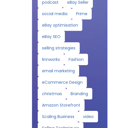
podcast
eBay Seller
social media
Prime
eBay optimisation
eBay SEO
selling strategies
linnworks
Fashion
email marketing
eCommerce Design
christmas
Branding
Amazon Storefront
Scaling Business
video