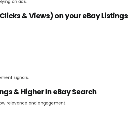
lying on ads.
Clicks & Views) on your eBay Listings
ement signals.
ings & Higher In eBay Search
 show relevance and engagement.