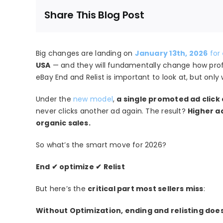
Share This Blog Post
Big changes are landing on
January 13th, 2026
for
USA
— and they will fundamentally change how profit
eBay End and Relist is important to look at, but only
Under the
new model
,
a single promoted ad click
never clicks another ad again. The result?
Higher a
organic sales.
So what’s the smart move for 2026?
End ✔ optimize ✔ Relist
But here’s the
critical part most sellers miss
:
Without Optimization, ending and relisting doe