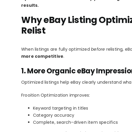
results.
Why eBay Listing Optimiz
Relist
When listings are fully optimized
before
relisting, e
more competitive
.
1. More Organic eBay Impressi
Optimized listings help eBay clearly understand what
Frooition Optimization improves:
Keyword targeting in titles
Category accuracy
Complete, search-driven item specifics