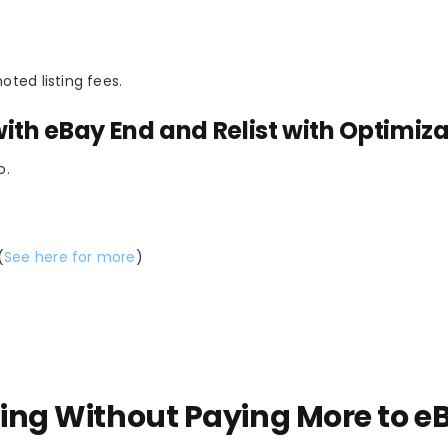
oted listing fees.
ith eBay End and Relist with Optimiz
o.
(
See here for more
)
ling Without Paying More to e