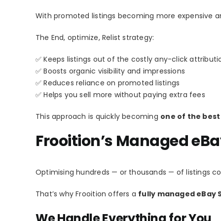
With promoted listings becoming more expensive an
The End, optimize, Relist strategy:
✅ Keeps listings out of the costly any-click attribut
✅ Boosts organic visibility and impressions
✅ Reduces reliance on promoted listings
✅ Helps you sell more without paying extra fees
This approach is quickly becoming
one of the best
Frooition’s Managed eBa
Optimising hundreds — or thousands — of listings c
That’s why Frooition offers a
fully managed eBay S
We Handle Everything for You