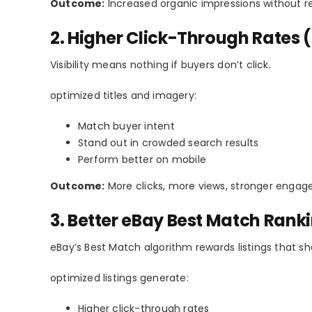
Outcome:
Increased organic impressions without re
2. Higher Click-Through Rates (
Visibility means nothing if buyers don’t click.
optimized titles and imagery:
Match buyer intent
Stand out in crowded search results
Perform better on mobile
Outcome:
More clicks, more views, stronger engag
3. Better eBay Best Match Rank
eBay’s Best Match algorithm rewards listings that
optimized listings generate:
Higher click-through rates