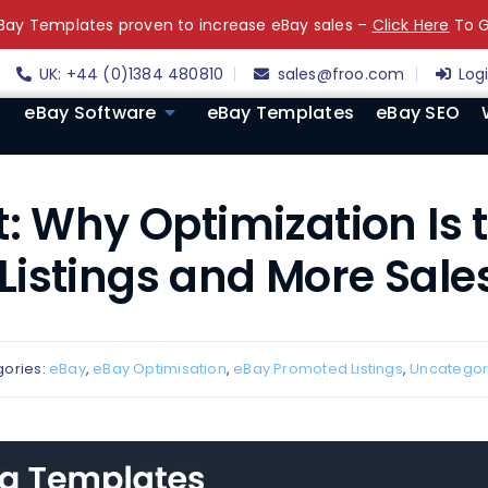
ay Templates proven to increase eBay sales –
Click Here
To G
UK: +44 (0)1384 480810
sales@froo.com
Log
eBay Software
eBay Templates
eBay SEO
: Why Optimization Is 
istings and More Sales
ories:
eBay
,
eBay Optimisation
,
eBay Promoted Listings
,
Uncategor