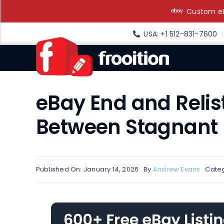
Skip
Custom eB
to
content
USA: +1 512-831-7600
eBay End and Relist
Between Stagnant L
Published On: January 14, 2026
By
Andrew Evans
Categ