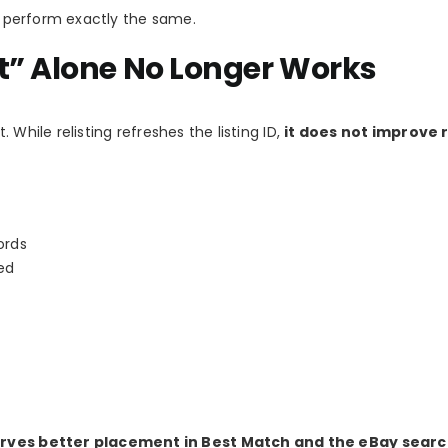
ll perform exactly the same.
t” Alone No Longer Works
t. While relisting refreshes the listing ID,
it does not improve 
ords
ed
eserves better placement in Best Match and the eBay sear