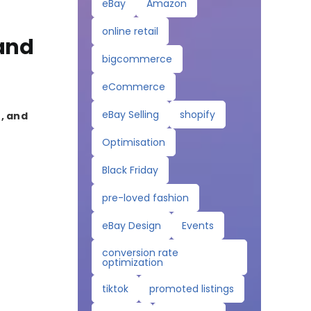
eBay
Amazon
online retail
 and
bigcommerce
eCommerce
eBay Selling
shopify
, and
Optimisation
Black Friday
pre-loved fashion
eBay Design
Events
conversion rate
optimization
tiktok
promoted listings