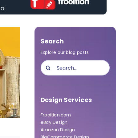
Search
Explore our blog posts
Search
for:
Design Services
Frooition.com
eBay Design
Amazon Design
BigCommerce Design