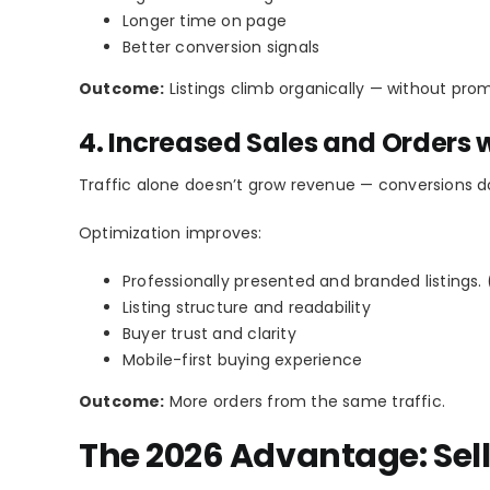
Longer time on page
Better conversion signals
Outcome:
Listings climb organically — without prom
4. Increased Sales and Orders w
Traffic alone doesn’t grow revenue — conversions d
Optimization improves:
Professionally presented and branded listings. 
Listing structure and readability
Buyer trust and clarity
Mobile-first buying experience
Outcome:
More orders from the same traffic.
The 2026 Advantage: Sel