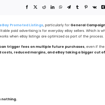
eBay Promoted Listings
, particularly for
General Campaigns
able paid advertising is for everyday eBay sellers. Which is w
 works when eBay listings are optimized as part of the process.
 can trigger fees on multiple future purchases
, even if th
d costs, reduced margins, and eBay taking a bigger cut o
s nothing.