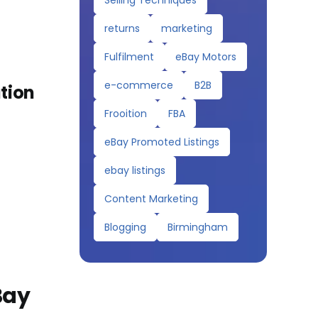
Selling Techniques
returns
marketing
Fulfilment
eBay Motors
e-commerce
B2B
ation
Frooition
FBA
eBay Promoted Listings
ebay listings
Content Marketing
Blogging
Birmingham
Bay