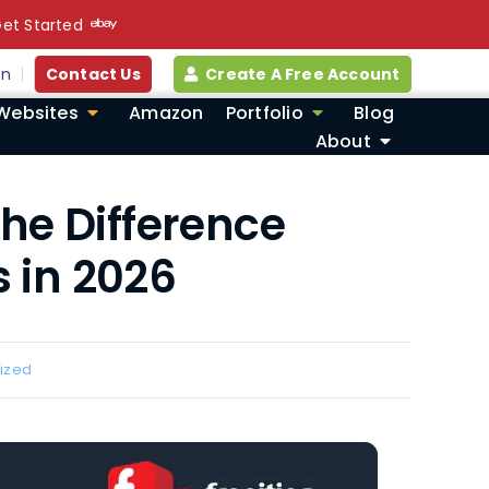
et Started
in
Contact Us
Create A Free Account
Websites
Amazon
Portfolio
Blog
About
the Difference
 in 2026
ized