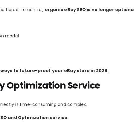
d harder to control,
organic eBay SEO is no longer optiona
ion model
 ways to future-proof your eBay store in 2026
.
y Optimization Service
orrectly is time-consuming and complex.
EO and Optimization service
.