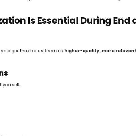
ation Is Essential During End
Bay’s algorithm treats them as
higher-quality, more relevant
ons
 you sell.