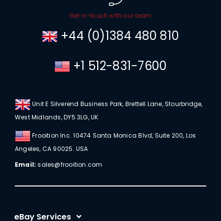
Get in-touch with our team
+44 (0)1384 480 810
+1 512-831-7600
Unit E Silverend Business Park, Brettell Lane, Stourbridge,
West Midlands, DY5 3LG, UK
Frooition Inc. 10474 Santa Monica Blvd, Suite 200, Los
Angeles, CA 90025. USA
Email:
sales@frooition.com
eBay Services