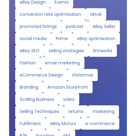
eBay Design
Events
conversion rate optimization
tiktok
promoted listings
podcast
eBay Seller
social media
Prime
eBay optimisation
eBay SEO
selling strategies
linnworks
Fashion
email marketing
eCommerce Design
christmas
Branding
Amazon Storefront
Scaling Business
video
Selling Techniques
returns
marketing
Fulfilment
eBay Motors
e-commerce
B2B
Frooition
FBA