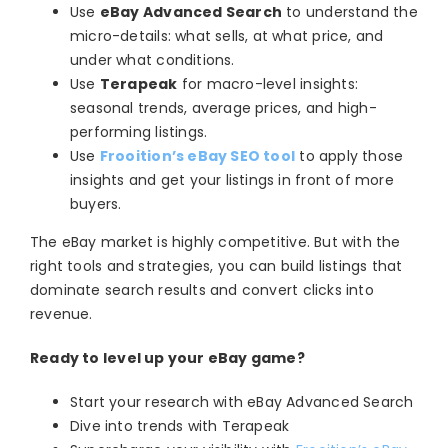
Use
eBay Advanced Search
to understand the
micro-details: what sells, at what price, and
under what conditions.
Use
Terapeak
for macro-level insights:
seasonal trends, average prices, and high-
performing listings.
Use
Frooition’s eBay SEO tool
to apply those
insights and get your listings in front of more
buyers.
The eBay market is highly competitive. But with the
right tools and strategies, you can build listings that
dominate search results and convert clicks into
revenue.
Ready to level up your eBay game?
Start your research with eBay Advanced Search
Dive into trends with Terapeak