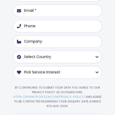
BY CONTINUING TO SUBMIT YOUR DATA YOU AGREE TO OUR
PRIVACY POLICY AS OUTLINED HERE:
HTTPS://WWW.FROOITION.COM/PRIVACY-POLICY/
AND AGREE
TO BE CONTACTED REGARDING YOUR ENQUIRY. DATE AGREED:
9TH AUG 2026.