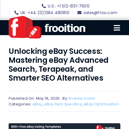
Skip
U.S.: +1 512-831-7600
to
UK: +44 (0)1384 480810
sales@froo.com
content
Tog
Nav
Unlocking eBay Success:
Login
Mastering eBay Advanced
eBay Software
Search, Terapeak, and
eBay Templates
Smarter SEO Alternatives
eBay SEO
Websites
Published On: May 16, 2025
By
Andrew Evans
Categories:
eBay
,
eBay Item Specifics
,
eBay Optimisation
Amazon
Portfolio