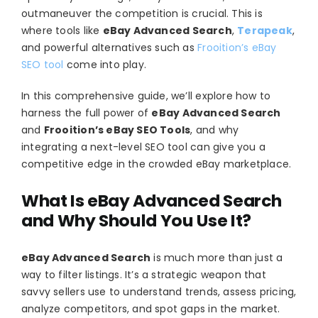
outmaneuver the competition is crucial. This is
where tools like
eBay Advanced Search
,
Terapeak
,
and powerful alternatives such as
Frooition’s eBay
SEO tool
come into play.
In this comprehensive guide, we’ll explore how to
harness the full power of
eBay Advanced Search
and
Frooition’s eBay SEO Tools
, and why
integrating a next-level SEO tool can give you a
competitive edge in the crowded eBay marketplace.
What Is eBay Advanced Search
and Why Should You Use It?
eBay Advanced Search
is much more than just a
way to filter listings. It’s a strategic weapon that
savvy sellers use to understand trends, assess pricing,
analyze competitors, and spot gaps in the market.