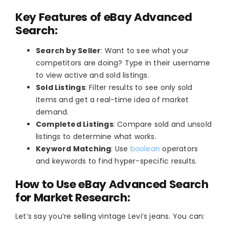
Key Features of eBay Advanced
Search:
Search by Seller
: Want to see what your
competitors are doing? Type in their username
to view active and sold listings.
Sold Listings
: Filter results to see only sold
items and get a real-time idea of market
demand.
Completed Listings
: Compare sold and unsold
listings to determine what works.
Keyword Matching
: Use
boolean
operators
and keywords to find hyper-specific results.
How to Use eBay Advanced Search
for Market Research:
Let’s say you’re selling vintage Levi’s jeans. You can: