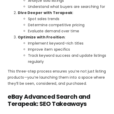
Analyze sold listings
Understand what buyers are searching for
Dive Deeper with Terapeak
:
Spot sales trends
Determine competitive pricing
Evaluate demand over time
Optimize with Frooition
:
Implement keyword-rich titles
Improve item specifics
Track keyword success and update listings
regularly
This three-step process ensures you’re not just listing
products—you’re launching them into a space where
they’ll be seen, considered, and purchased.
eBay Advanced Search and
Terapeak: SEO Takeaways