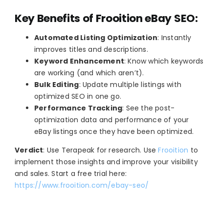
Key Benefits of Frooition eBay SEO:
Automated Listing Optimization
: Instantly
improves titles and descriptions.
Keyword Enhancement
: Know which keywords
are working (and which aren’t).
Bulk Editing
: Update multiple listings with
optimized SEO in one go.
Performance Tracking
: See the post-
optimization data and performance of your
eBay listings once they have been optimized.
Verdict
: Use Terapeak for research. Use
Frooition
to
implement those insights and improve your visibility
and sales. Start a free trial here:
https://www.frooition.com/ebay-seo/