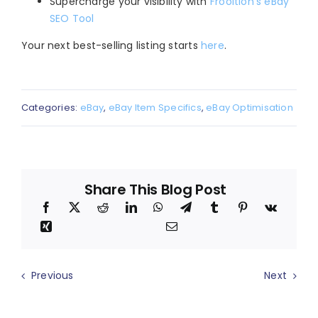
Supercharge your visibility with
Frooition’s eBay
SEO Tool
Your next best-selling listing starts
here
.
Categories:
eBay
,
eBay Item Specifics
,
eBay Optimisation
Share This Blog Post
Previous
Next