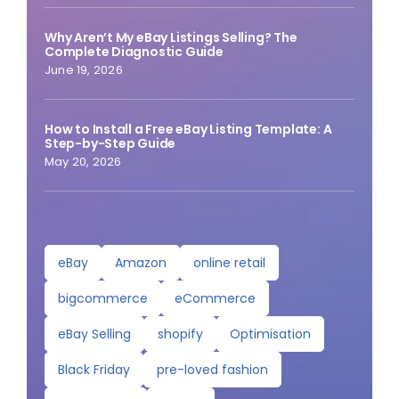
Why Aren’t My eBay Listings Selling? The
Complete Diagnostic Guide
June 19, 2026
How to Install a Free eBay Listing Template: A
Step-by-Step Guide
May 20, 2026
eBay
Amazon
online retail
bigcommerce
eCommerce
eBay Selling
shopify
Optimisation
Black Friday
pre-loved fashion