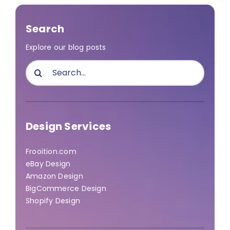
Search
Explore our blog posts
Search
for:
Design Services
Frooition.com
eBay Design
Amazon Design
BigCommerce Design
Shopify Design