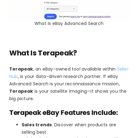
What Is eBay Advanced Search
What Is Terapeak?
Terapeak
, an eBay-owned tool available within
Seller
Hub
, is your data-driven research partner. If eBay
Advanced Search is your reconnaissance mission,
Terapeak
is your satellite imaging—it shows you the
big picture.
Terapeak eBay Features Include:
Sales trends
: Discover when products are
selling best