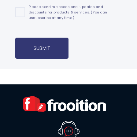
Please send me occasional updates and
discounts for products & services. (You can
unsubscribe at any time.)
SUBMIT