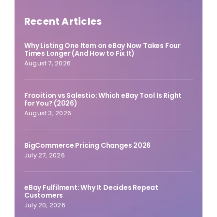
Recent Articles
Why Listing One Item on eBay Now Takes Four
Times Longer (And How to Fix It)
August 7, 2026
Frooition vs Salestio: Which eBay Tool Is Right
for You? (2026)
August 3, 2026
BigCommerce Pricing Changes 2026
July 27, 2026
eBay Fulfilment: Why It Decides Repeat
Customers
July 20, 2026