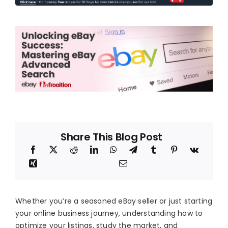
Blog
About
Share This Blog Post
Whether you’re a seasoned eBay seller or just starting
your online business journey, understanding how to
optimize your listings, study the market, and