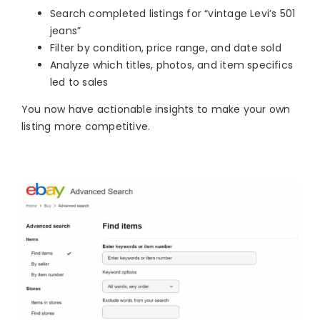
Search completed listings for “vintage Levi’s 501
jeans”
Filter by condition, price range, and date sold
Analyze which titles, photos, and item specifics
led to sales
You now have actionable insights to make your own
listing more competitive.