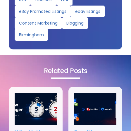
eBay Promoted Listings
ebay listings
Content Marketing
Blogging
Birmingham
Related Posts