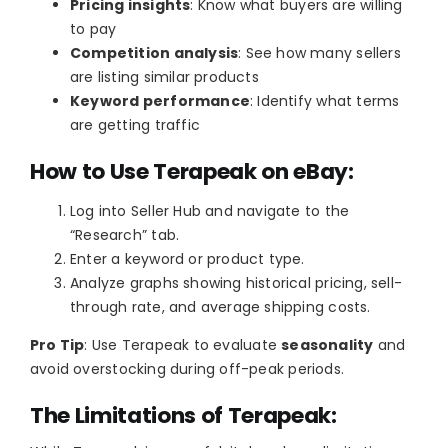
Pricing insights
: Know what buyers are willing
to pay
Competition analysis
: See how many sellers
are listing similar products
Keyword performance
: Identify what terms
are getting traffic
How to Use Terapeak on eBay:
Log into Seller Hub and navigate to the
“Research” tab.
Enter a keyword or product type.
Analyze graphs showing historical pricing, sell-
through rate, and average shipping costs.
Pro Tip
: Use Terapeak to evaluate
seasonality
and
avoid overstocking during off-peak periods.
The Limitations of Terapeak: