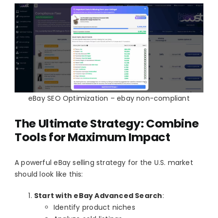
eBay SEO Optimization – ebay non-compliant
The Ultimate Strategy: Combine
Tools for Maximum Impact
A powerful eBay selling strategy for the U.S. market
should look like this:
Start with eBay Advanced Search
:
Identify product niches