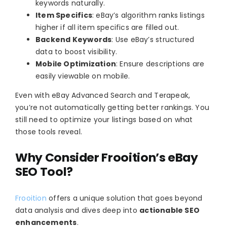
keywords naturally.
Item Specifics
: eBay’s algorithm ranks listings
higher if all item specifics are filled out.
Backend Keywords
: Use eBay’s structured
data to boost visibility.
Mobile Optimization
: Ensure descriptions are
easily viewable on mobile.
Even with eBay Advanced Search and Terapeak,
you’re not automatically getting better rankings. You
still need to optimize your listings based on what
those tools reveal.
Why Consider Frooition’s eBay
SEO Tool?
Frooition
offers a unique solution that goes beyond
data analysis and dives deep into
actionable SEO
enhancements
.