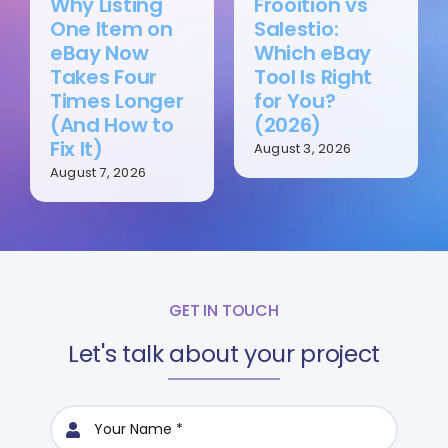
Why Listing
Frooition vs
One Item on
Salestio:
eBay Now
Which eBay
Takes Four
Tool Is Right
Times Longer
for You?
(And How to
(2026)
Fix It)
August 3, 2026
August 7, 2026
GET IN TOUCH
Let's talk about your project