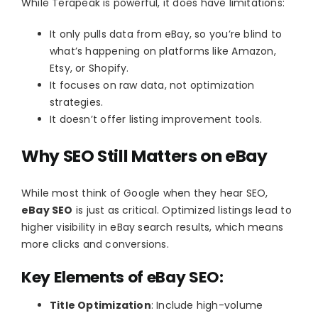
While Terapeak is powerful, it does have limitations:
It only pulls data from eBay, so you’re blind to
what’s happening on platforms like Amazon,
Etsy, or Shopify.
It focuses on raw data, not optimization
strategies.
It doesn’t offer listing improvement tools.
Why SEO Still Matters on eBay
While most think of Google when they hear SEO,
eBay SEO
is just as critical. Optimized listings lead to
higher visibility in eBay search results, which means
more clicks and conversions.
Key Elements of eBay SEO:
Title Optimization
: Include high-volume