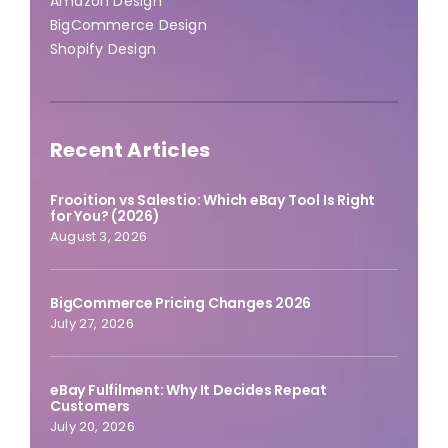
Amazon Design
BigCommerce Design
Shopify Design
Recent Articles
Frooition vs Salestio: Which eBay Tool Is Right
for You? (2026)
August 3, 2026
BigCommerce Pricing Changes 2026
July 27, 2026
eBay Fulfilment: Why It Decides Repeat
Customers
July 20, 2026