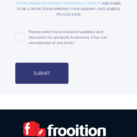
HTTPS://WWW.FROOITION.COM/PRIVACY-POLICY/
AND AGREE
TO BE CONTACTED REGARDING YOUR ENQUIRY. DATE AGREED:
7TH AUG 2026.
Please send me occasional updates and
discounts for products & services. (You can
unsubscribe at any time.)
SUBMIT