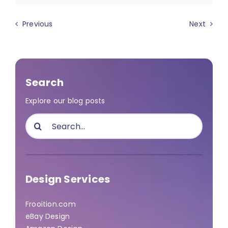
Previous
Next
Search
Explore our blog posts
Search
for:
Design Services
Frooition.com
eBay Design