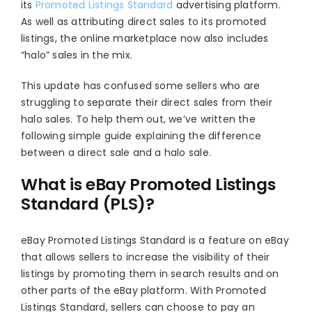
its
Promoted Listings Standard
advertising platform.
As well as attributing direct sales to its promoted
listings, the online marketplace now also includes
“halo” sales in the mix.
This update has confused some sellers who are
struggling to separate their direct sales from their
halo sales. To help them out, we’ve written the
following simple guide explaining the difference
between a direct sale and a halo sale.
What is eBay Promoted Listings
Standard (PLS)?
eBay Promoted Listings Standard is a feature on eBay
that allows sellers to increase the visibility of their
listings by promoting them in search results and on
other parts of the eBay platform. With Promoted
Listings Standard, sellers can choose to pay an