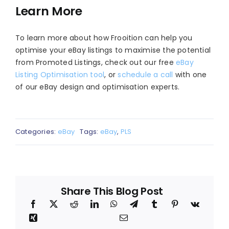
Learn More
To learn more about how Frooition can help you
optimise your eBay listings to maximise the potential
from Promoted Listings, check out our free
eBay
Listing Optimisation tool
, or
schedule a call
with one
of our eBay design and optimisation experts.
Categories:
eBay
Tags:
eBay
,
PLS
Share This Blog Post