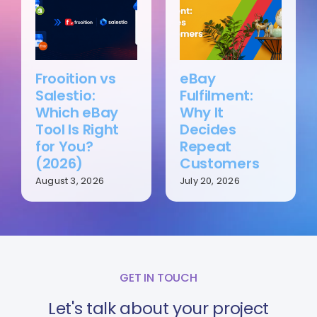
Frooition vs
eBay
Salestio:
Fulfilment:
Which eBay
Why It
Tool Is Right
Decides
for You?
Repeat
(2026)
Customers
August 3, 2026
July 20, 2026
GET IN TOUCH
Let's talk about your project