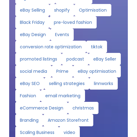
eBay Selling
shopify
Optimisation
Black Friday
pre-loved fashion
eBay Design
Events
conversion rate optimization
tiktok
promoted listings
podcast
eBay Seller
social media
Prime
eBay optimisation
eBay SEO
selling strategies
linnworks
Fashion
email marketing
eCommerce Design
christmas
Branding
Amazon Storefront
Scaling Business
video