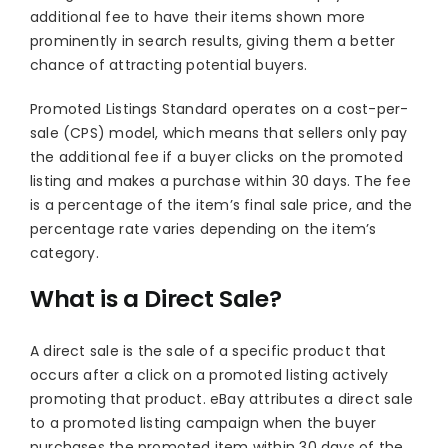
additional fee to have their items shown more
prominently in search results, giving them a better
chance of attracting potential buyers.
Promoted Listings Standard operates on a cost-per-
sale (CPS) model, which means that sellers only pay
the additional fee if a buyer clicks on the promoted
listing and makes a purchase within 30 days. The fee
is a percentage of the item’s final sale price, and the
percentage rate varies depending on the item’s
category.
What is a Direct Sale?
A direct sale is the sale of a specific product that
occurs after a click on a promoted listing actively
promoting that product. eBay attributes a direct sale
to a promoted listing campaign when the buyer
purchases the promoted item within 30 days of the