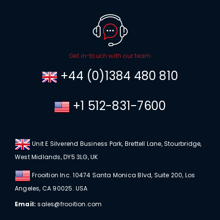
Get in-touch with our team
+44 (0)1384 480 810
+1 512-831-7600
Unit E Silverend Business Park, Brettell Lane, Stourbridge,
West Midlands, DY5 3LG, UK
Frooition Inc. 10474 Santa Monica Blvd, Suite 200, Los
Angeles, CA 90025. USA
Email:
sales@frooition.com