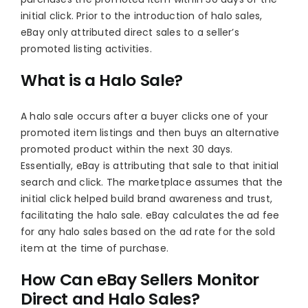
initial click. Prior to the introduction of halo sales,
eBay only attributed direct sales to a seller’s
promoted listing activities.
What is a Halo Sale?
A halo sale occurs after a buyer clicks one of your
promoted item listings and then buys an alternative
promoted product within the next 30 days.
Essentially, eBay is attributing that sale to that initial
search and click. The marketplace assumes that the
initial click helped build brand awareness and trust,
facilitating the halo sale. eBay calculates the ad fee
for any halo sales based on the ad rate for the sold
item at the time of purchase.
How Can eBay Sellers Monitor
Direct and Halo Sales?