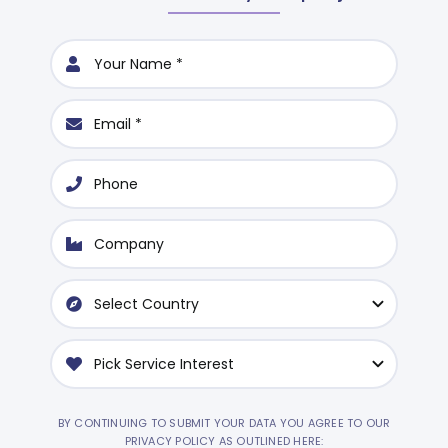
BY CONTINUING TO SUBMIT YOUR DATA YOU AGREE TO OUR
PRIVACY POLICY AS OUTLINED HERE: