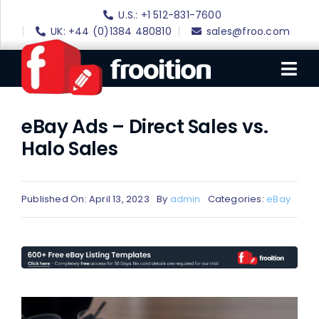
Skip
U.S.: +1 512-831-7600
to
UK: +44 (0)1384 480810
sales@froo.com
content
Tog
Nav
eBay Ads – Direct Sales vs.
Login
Halo Sales
eBay Software
eBay Templates
Published On: April 13, 2023
By
admin
Categories:
eBay
eBay SEO
Websites
Amazon
Portfolio