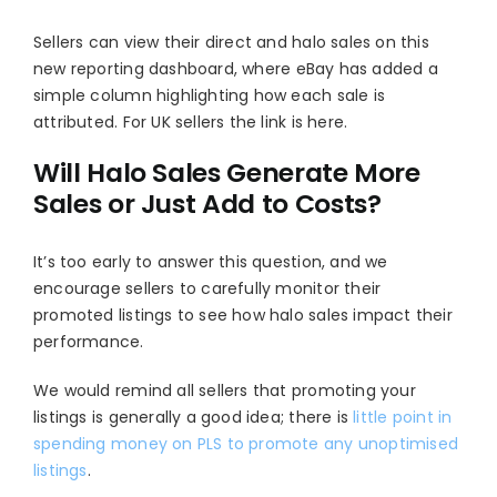
Sellers can view their direct and halo sales on this
new
reporting dashboard
, where eBay has added a
simple column highlighting how each sale is
attributed. For UK sellers the link is here.
Will Halo Sales Generate More
Sales or Just Add to Costs?
It’s too early to answer this question, and we
encourage sellers to carefully monitor their
promoted listings to see how halo sales impact their
performance.
We would remind all sellers that promoting your
listings is generally a good idea; there is
little point in
spending money on PLS to promote any unoptimised
listings
.