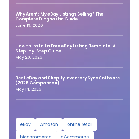
Why Aren’t My eBay Listings Selling? The
Complete Diagnostic Guide
June 19, 2026
How to Install a Free eBay Listing Template: A
Step-by-Step Guide
May 20, 2026
Best eBay and Shopify Inventory Sync Software
(2026 Comparison)
May 14, 2026
eBay
Amazon
online retail
bigcommerce
eCommerce