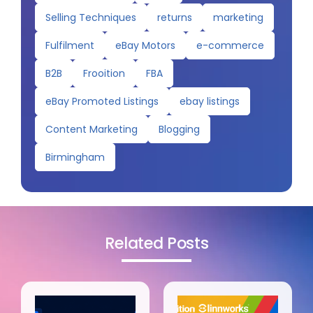
Selling Techniques
returns
marketing
Fulfilment
eBay Motors
e-commerce
B2B
Frooition
FBA
eBay Promoted Listings
ebay listings
Content Marketing
Blogging
Birmingham
Related Posts