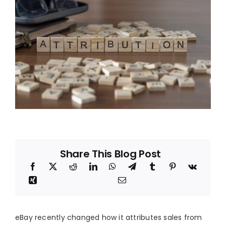
Blog
About
Share This Blog Post
eBay recently changed how it attributes sales from