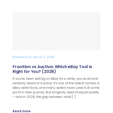
Published On: March 2, 2026
Frooition vs Auctiva: Which eBay Tool Is
Right for You? (2026)
If you've been selling on eBay for a while, you've almost
certainly heard of Auctiva. It's one of the oldest names in
eBay seller tools, and many sellers have used it at some
point in their journey. But longevity doesn't equal quality
— and in 2026, the gap between what [...]
Read more