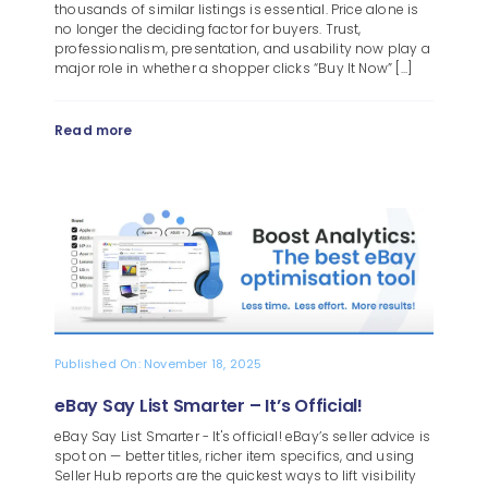
thousands of similar listings is essential. Price alone is
no longer the deciding factor for buyers. Trust,
professionalism, presentation, and usability now play a
major role in whether a shopper clicks “Buy It Now” [...]
Read more
Published On: November 18, 2025
eBay Say List Smarter – It’s Official!
eBay Say List Smarter - It's official! eBay’s seller advice is
spot on — better titles, richer item specifics, and using
Seller Hub reports are the quickest ways to lift visibility