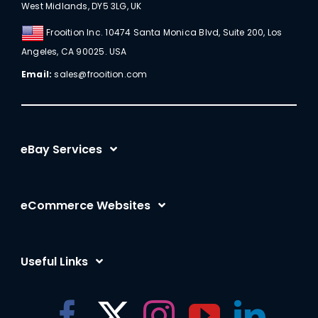
West Midlands, DY5 3LG, UK
Frooition Inc. 10474 Santa Monica Blvd, Suite 200, Los
Angeles, CA 90025. USA
Email:
sales@frooition.com
eBay Services
eBay Listing Templates
eCommerce Websites
eBay Listing Tool
Shopify
eBay SEO Optimization
Useful Links
BigCommerce
eBay AI
Frooition Software Login
Amazon
eBay Advertising