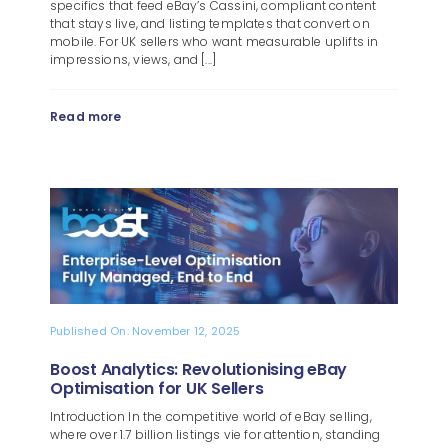
specifics that feed eBay’s Cassini, compliant content
that stays live, and listing templates that convert on
mobile. For UK sellers who want measurable uplifts in
impressions, views, and [...]
Read more
Published On: November 12, 2025
Boost Analytics: Revolutionising eBay
Optimisation for UK Sellers
Introduction In the competitive world of eBay selling,
where over 1.7 billion listings vie for attention, standing