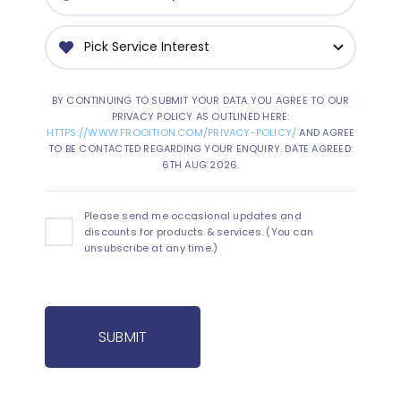
BY CONTINUING TO SUBMIT YOUR DATA YOU AGREE TO OUR
PRIVACY POLICY AS OUTLINED HERE:
HTTPS://WWW.FROOITION.COM/PRIVACY-POLICY/
AND AGREE
TO BE CONTACTED REGARDING YOUR ENQUIRY. DATE AGREED:
6TH AUG 2026.
Please send me occasional updates and
discounts for products & services. (You can
unsubscribe at any time.)
SUBMIT