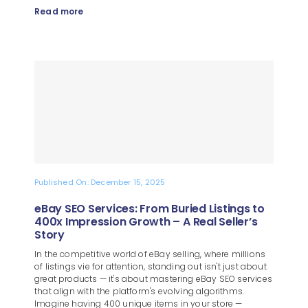
Read more
Published On: December 15, 2025
eBay SEO Services: From Buried Listings to
400x Impression Growth – A Real Seller’s
Story
In the competitive world of eBay selling, where millions
of listings vie for attention, standing out isn't just about
great products — it's about mastering eBay SEO services
that align with the platform's evolving algorithms.
Imagine having 400 unique items in your store —