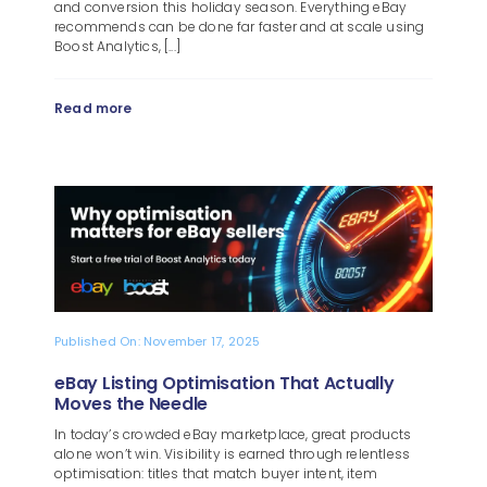
and conversion this holiday season. Everything eBay
recommends can be done far faster and at scale using
Boost Analytics, [...]
Read more
Published On: November 17, 2025
eBay Listing Optimisation That Actually
Moves the Needle
In today’s crowded eBay marketplace, great products
alone won’t win. Visibility is earned through relentless
optimisation: titles that match buyer intent, item