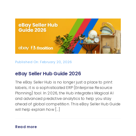
Published On: February 20, 2026
eBay Seller Hub Guide 2026
The eBay Seller Hub is no longer just a place to print
labels; it is a sophisticated ERP (Enterprise Resource
Planning) tool. In 2026, the Hub integrates Magical AI
and advanced predictive analytics to help you stay
ahead of global competition. This eBay Seller Hub Guide
will help explain how [...]
Read more