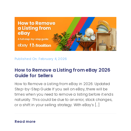
Published On: February 4, 2026
How to Remove a Listing from eBay 2026
Guide for Sellers
How to Remove a Listing from eBay in 2026: Updated
Step-by-Step Guide If you sell on eBay, there will be
times when you need to remove a listing before it ends
naturally. This could be due to an error, stock changes,
or a shift in your selling strategy. With eBay’s [...]
Read more