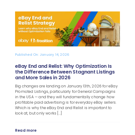
Published On: January 14, 2026
eBay End and Relist: Why Optimization Is
the Difference Between Stagnant Listings
and More Sales in 2026
Big changes are landing on January 13th, 2026 for eBay
Promoted Listings, particularly for General Campaigns
in the USA — and they will fundamentally change how
profitable paid advertising is for everyday eBay sellers.
Which is why the eBay End and Relist is important to
look at, but only works [...]
Read more