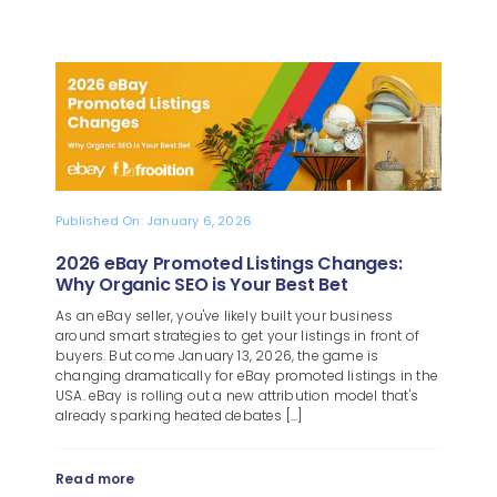
Published On: January 6, 2026
2026 eBay Promoted Listings Changes:
Why Organic SEO is Your Best Bet
As an eBay seller, you've likely built your business
around smart strategies to get your listings in front of
buyers. But come January 13, 2026, the game is
changing dramatically for eBay promoted listings in the
USA. eBay is rolling out a new attribution model that's
already sparking heated debates [...]
Read more