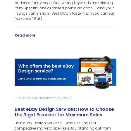
patience for average. One wrong keyword, one missing
Item Specific, one outdated policy violation — and your
listings vanish from Best Match faster than you can say
“sold one.” But [...]
Read more
Published On: November 26, 2025
Best eBay Design Services: How to Choose
the Right Provider for Maximum Sales
Best eBay Design Services - When selling in a
competitive marketplace like eBay, standing out from