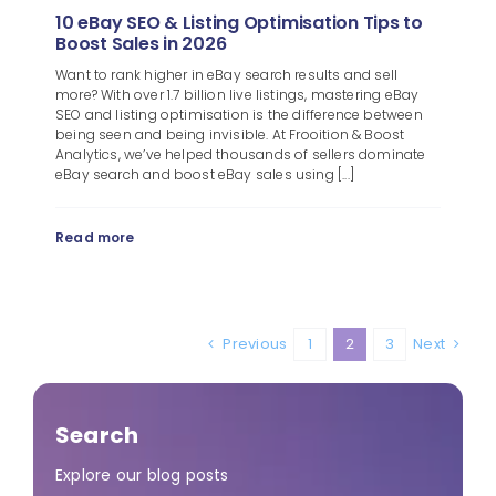
10 eBay SEO & Listing Optimisation Tips to
Boost Sales in 2026
Want to rank higher in eBay search results and sell
more? With over 1.7 billion live listings, mastering eBay
SEO and listing optimisation is the difference between
being seen and being invisible. At Frooition & Boost
Analytics, we’ve helped thousands of sellers dominate
eBay search and boost eBay sales using [...]
Read more
Previous
1
2
3
Next
Search
Explore our blog posts