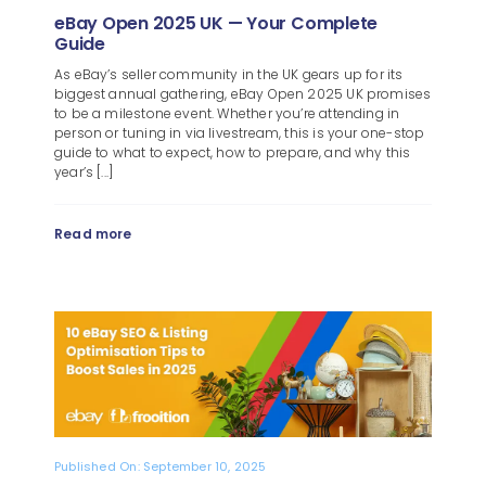
eBay Open 2025 UK — Your Complete
Guide
As eBay’s seller community in the UK gears up for its
biggest annual gathering, eBay Open 2025 UK promises
to be a milestone event. Whether you’re attending in
person or tuning in via livestream, this is your one-stop
guide to what to expect, how to prepare, and why this
year’s [...]
Read more
Published On: September 10, 2025