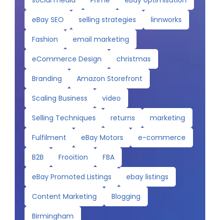
eBay SEO
selling strategies
linnworks
Fashion
email marketing
eCommerce Design
christmas
Branding
Amazon Storefront
Scaling Business
video
Selling Techniques
returns
marketing
Fulfilment
eBay Motors
e-commerce
B2B
Frooition
FBA
eBay Promoted Listings
ebay listings
Content Marketing
Blogging
Birmingham