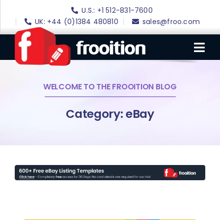
Skip
U.S.: +1 512-831-7600
to
UK: +44 (0)1384 480810
sales@froo.com
content
Tog
Nav
WELCOME TO THE FROOITION BLOG
Login
eBay Software
Category: eBay
eBay Templates
eBay SEO
Websites
Amazon
Portfolio