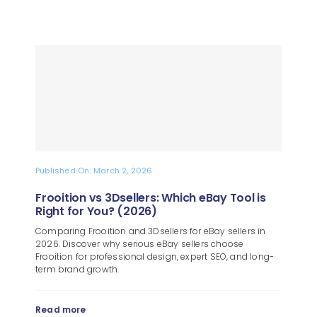
Published On: March 2, 2026
Frooition vs 3Dsellers: Which eBay Tool is
Right for You? (2026)
Comparing Frooition and 3Dsellers for eBay sellers in
2026. Discover why serious eBay sellers choose
Frooition for professional design, expert SEO, and long-
term brand growth.
Read more