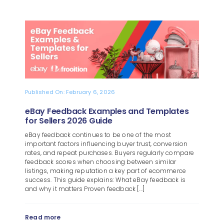
Published On: February 6, 2026
eBay Feedback Examples and Templates
for Sellers 2026 Guide
eBay feedback continues to be one of the most
important factors influencing buyer trust, conversion
rates, and repeat purchases. Buyers regularly compare
feedback scores when choosing between similar
listings, making reputation a key part of ecommerce
success. This guide explains: What eBay feedback is
and why it matters Proven feedback [...]
Read more