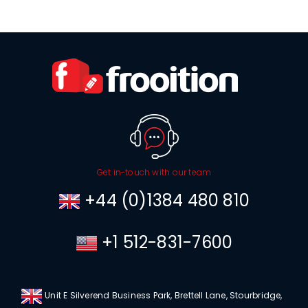
Get in-touch with our team
+44 (0)1384 480 810
+1 512-831-7600
Unit E Silverend Business Park, Brettell Lane, Stourbridge,