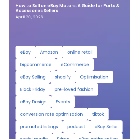
How to Sell on eBay Motors: A Guide for Parts &
Accessories Sellers
April 20, 2026
eBay
Amazon
online retail
bigcommerce
eCommerce
eBay Selling
shopify
Optimisation
Black Friday
pre-loved fashion
eBay Design
Events
conversion rate optimization
tiktok
promoted listings
podcast
eBay Seller
social media
Prime
eBay optimisation