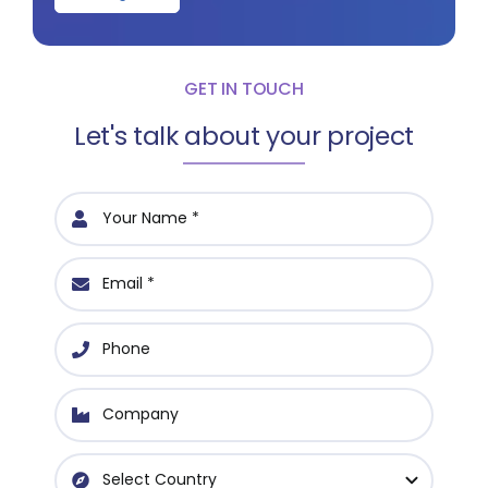
GET IN TOUCH
Let's talk about your project