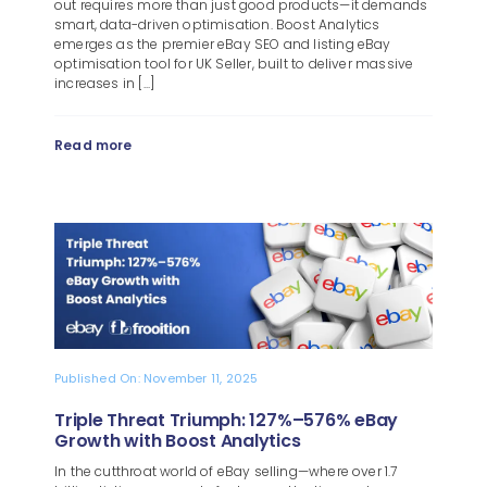
out requires more than just good products—it demands
smart, data-driven optimisation. Boost Analytics
emerges as the premier eBay SEO and listing eBay
optimisation tool for UK Seller, built to deliver massive
increases in [...]
Read more
Published On: November 11, 2025
Triple Threat Triumph: 127%–576% eBay
Growth with Boost Analytics
In the cutthroat world of eBay selling—where over 1.7