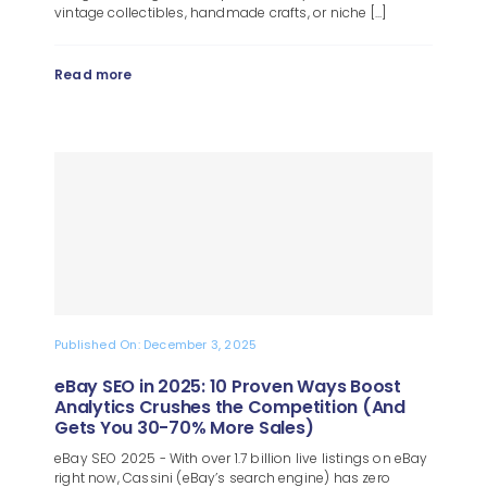
vintage collectibles, handmade crafts, or niche [...]
Read more
Published On: December 3, 2025
eBay SEO in 2025: 10 Proven Ways Boost
Analytics Crushes the Competition (And
Gets You 30-70% More Sales)
eBay SEO 2025 - With over 1.7 billion live listings on eBay
right now, Cassini (eBay’s search engine) has zero