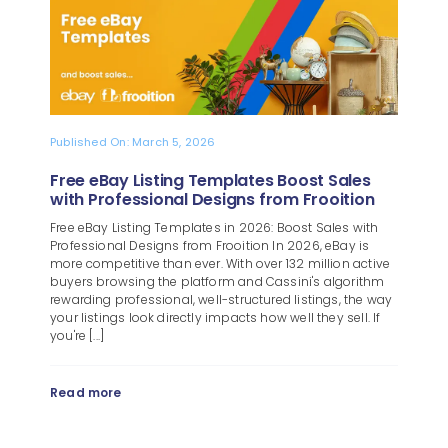
Blog
About
Published On: March 5, 2026
Free eBay Listing Templates Boost Sales
with Professional Designs from Frooition
Free eBay Listing Templates in 2026: Boost Sales with
Professional Designs from Frooition In 2026, eBay is
more competitive than ever. With over 132 million active
buyers browsing the platform and Cassini's algorithm
rewarding professional, well-structured listings, the way
your listings look directly impacts how well they sell. If
you're [...]
Read more