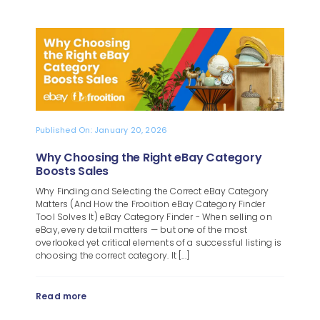
Published On: January 20, 2026
Why Choosing the Right eBay Category
Boosts Sales
Why Finding and Selecting the Correct eBay Category
Matters (And How the Frooition eBay Category Finder
Tool Solves It) eBay Category Finder - When selling on
eBay, every detail matters — but one of the most
overlooked yet critical elements of a successful listing is
choosing the correct category. It [...]
Read more