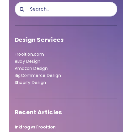
Search
for:
Design Services
Frooition.com
eBay Design
Amazon Design
BigCommerce Design
Shopify Design
Recent Articles
Inkfrog vs Frooition