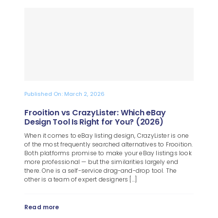
Published On: March 2, 2026
Frooition vs CrazyLister: Which eBay
Design Tool Is Right for You? (2026)
When it comes to eBay listing design, CrazyLister is one
of the most frequently searched alternatives to Frooition.
Both platforms promise to make your eBay listings look
more professional — but the similarities largely end
there. One is a self-service drag-and-drop tool. The
other is a team of expert designers [...]
Read more