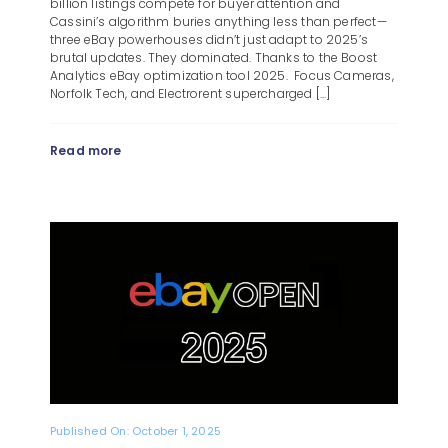
billion listings compete for buyer attention and
Cassini’s algorithm buries anything less than perfect—
three eBay powerhouses didn’t just adapt to 2025’s
brutal updates. They dominated. Thanks to the Boost
Analytics eBay optimization tool 2025. Focus Cameras,
Norfolk Tech, and Electrorent supercharged [...]
Read more
Published On: October 1, 2025