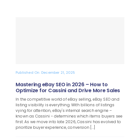
Published On: December 21, 2025
Mastering eBay SEO in 2026 – How to
Optimize for Cassini and Drive More Sales
In the competitive world of eBay selling, eBay SEO and
listing visibility is everything. With billions of listings
vying for attention, eBay's internal search engine –
known as Cassini – determines which items buyers see
first. As we move into late 2026, Cassini has evolved to
prioritize buyer experience, conversion [...]