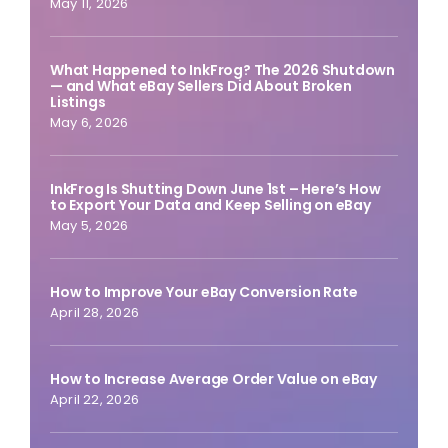
May 11, 2026
What Happened to InkFrog? The 2026 Shutdown
— and What eBay Sellers Did About Broken
Listings
May 6, 2026
InkFrog Is Shutting Down June 1st – Here’s How
to Export Your Data and Keep Selling on eBay
May 5, 2026
How to Improve Your eBay Conversion Rate
April 28, 2026
How to Increase Average Order Value on eBay
April 22, 2026