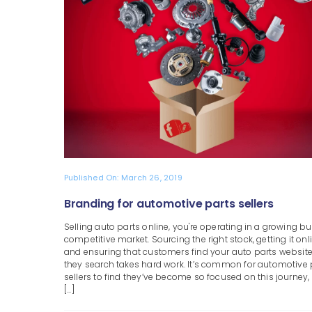
Published On: March 26, 2019
Branding for automotive parts sellers
Selling auto parts online, you're operating in a growing bu
competitive market. Sourcing the right stock, getting it onl
and ensuring that customers find your auto parts websit
they search takes hard work. It’s common for automotive 
sellers to find they’ve become so focused on this journey,
[...]