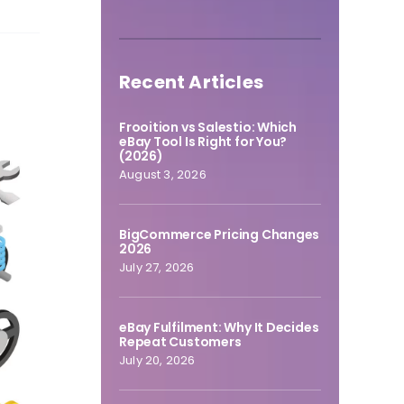
Recent Articles
Frooition vs Salestio: Which
eBay Tool Is Right for You?
(2026)
August 3, 2026
BigCommerce Pricing Changes
2026
July 27, 2026
eBay Fulfilment: Why It Decides
Repeat Customers
July 20, 2026