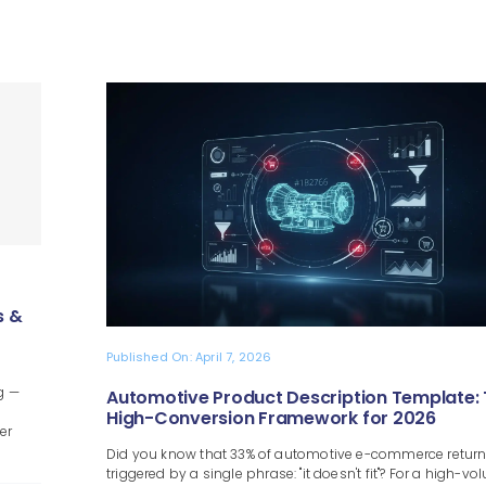
s &
Published On: April 7, 2026
g —
Automotive Product Description Template:
High-Conversion Framework for 2026
er
Did you know that 33% of automotive e-commerce return
triggered by a single phrase: "it doesn't fit"? For a high-v