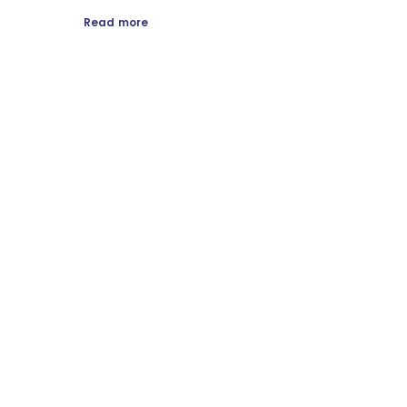
Read more