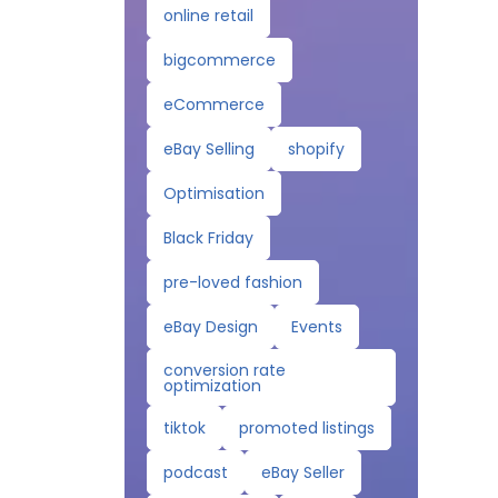
online retail
bigcommerce
eCommerce
eBay Selling
shopify
Optimisation
Black Friday
pre-loved fashion
eBay Design
Events
conversion rate
optimization
tiktok
promoted listings
podcast
eBay Seller