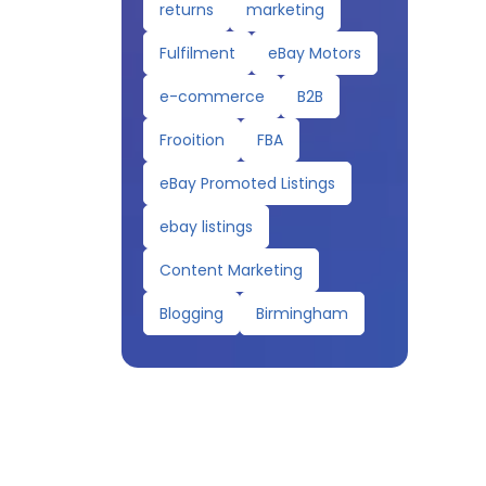
returns
marketing
Fulfilment
eBay Motors
e-commerce
B2B
Frooition
FBA
eBay Promoted Listings
ebay listings
Content Marketing
Blogging
Birmingham