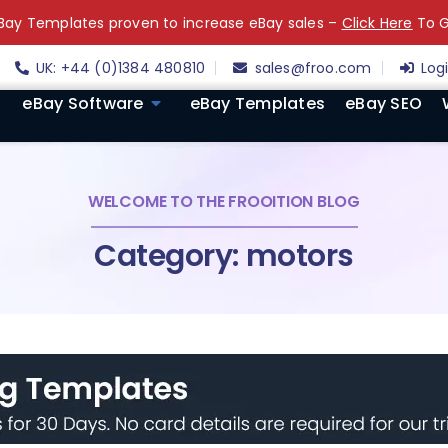
ay Templates proven to increase eBay sales –
Click Here
To G
UK: +44 (0)1384 480810
sales@froo.com
Log
eBay Software
eBay Templates
eBay SEO
WELCOME TO THE FROOITION BLOG
Category: motors