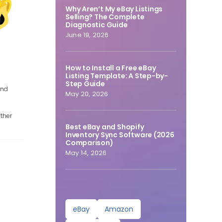
Why Aren’t My eBay Listings
Selling? The Complete
Diagnostic Guide
June 19, 2026
How to Install a Free eBay
Listing Template: A Step-by-
Step Guide
and
May 20, 2026
e
ther
Best eBay and Shopify
Inventory Sync Software (2026
Comparison)
May 14, 2026
eBay
Amazon