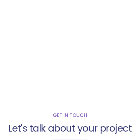
GET IN TOUCH
Let's talk about your project