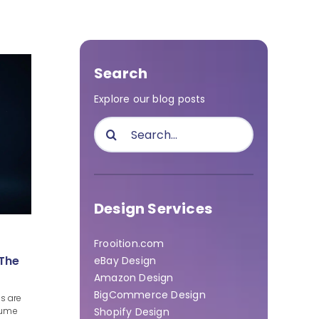
Search
Explore our blog posts
Search
for:
Design Services
Frooition.com
 The
eBay Design
Amazon Design
BigCommerce Design
s are
Shopify Design
olume