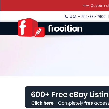
Skip
Custom eB
to
content
USA: +1 512-831-7600