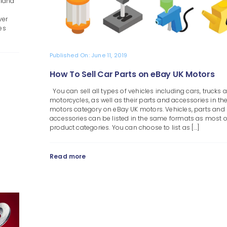
sland
ver
es
Published On: June 11, 2019
How To Sell Car Parts on eBay UK Motors
You can sell all types of vehicles including cars, trucks 
motorcycles, as well as their parts and accessories in th
motors category on eBay UK motors. Vehicles, parts and
accessories can be listed in the same formats as most o
product categories. You can choose to list as [...]
Read more