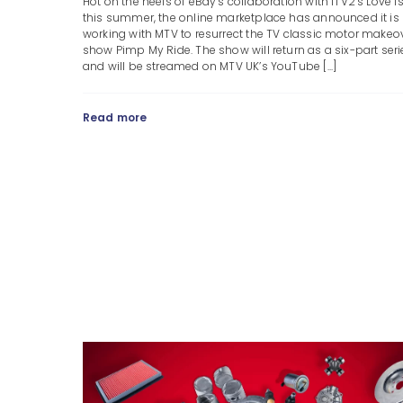
Hot on the heels of eBay’s collaboration with ITV2’s Love I
this summer, the online marketplace has announced it is
working with MTV to resurrect the TV classic motor makeo
show Pimp My Ride. The show will return as a six-part seri
and will be streamed on MTV UK’s YouTube [...]
Read more