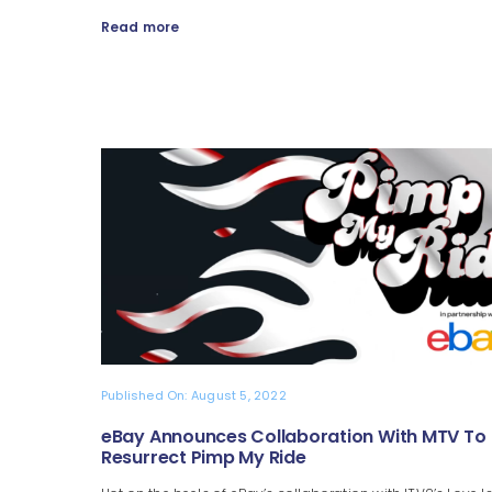
Read more
Published On: August 5, 2022
eBay Announces Collaboration With MTV To
Resurrect Pimp My Ride