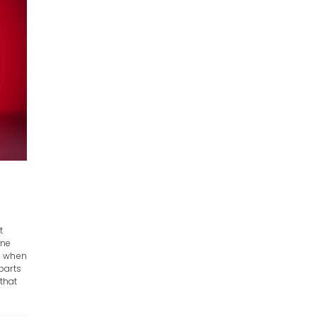
t
ine
e when
parts
 that