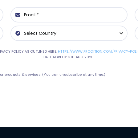
IVACY POLICY AS OUTLINED HERE:
HTTPS://WWW.FROOITION.COM/PRIVACY-POLI
DATE AGREED: 6TH AUG 2026.
 products & services. (You can unsubscribe at any time.)