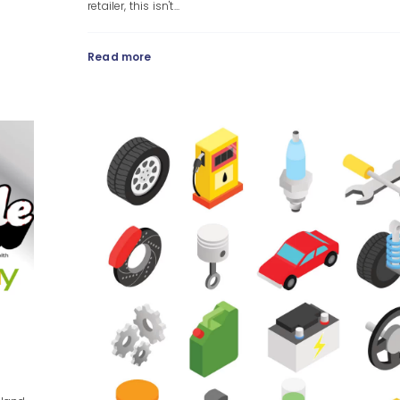
retailer, this isn't...
Read more