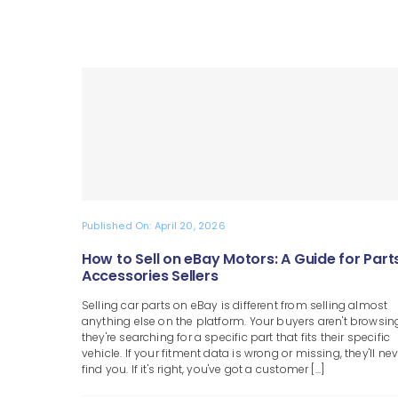
Published On: April 20, 2026
How to Sell on eBay Motors: A Guide for Part
Accessories Sellers
Selling car parts on eBay is different from selling almost
anything else on the platform. Your buyers aren't browsin
they're searching for a specific part that fits their specific
vehicle. If your fitment data is wrong or missing, they'll nev
find you. If it's right, you've got a customer [...]