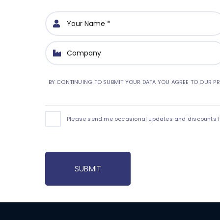
BY CONTINUING TO SUBMIT YOUR DATA YOU AGREE TO OUR PR
Please send me occasional updates and discounts for
SUBMIT