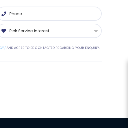
CY/
AND AGREE TO BE CONTACTED REGARDING YOUR ENQUIRY.