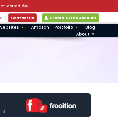
et Started
in
Contact Us
Create A Free Account
Websites
Amazon
Portfolio
Blog
About