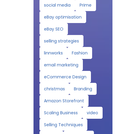
social media
Prime
eBay optimisation
eBay SEO
selling strategies
linnworks
Fashion
email marketing
eCommerce Design
christmas
Branding
Amazon Storefront
Scaling Business
video
Selling Techniques